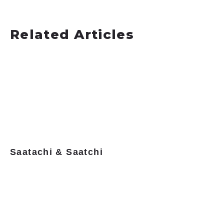
Related Articles
Saatachi & Saatchi