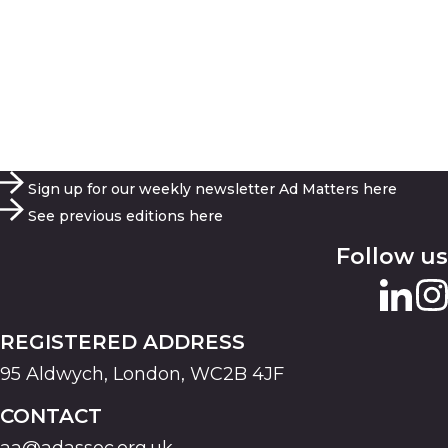
Sign up for our weekly newsletter Ad Matters here
See previous editions here
Follow us
REGISTERED ADDRESS
95 Aldwych, London, WC2B 4JF
CONTACT