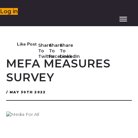
Log in
Like Post
Share
Share
Share
To
To
To
Twitter
Facebook
LinkedIn
MEFA MEASURES
SURVEY
/ MAY 30TH 2022