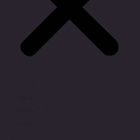
Policy
Leadership
Research
News
Events