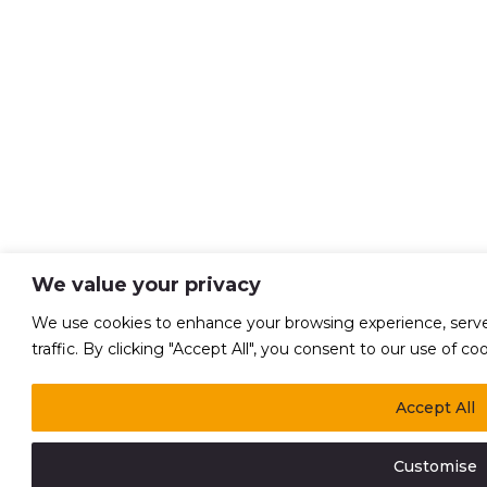
We value your privacy
We use cookies to enhance your browsing experience, serve 
traffic. By clicking "Accept All", you consent to our use of coo
Accept All
Customise