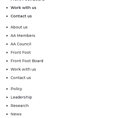
Work with us
Contact us
About us
AA Members
AA Council
Front Foot
Front Foot Board
Work with us
Contact us
Policy
Leadership
Research
News