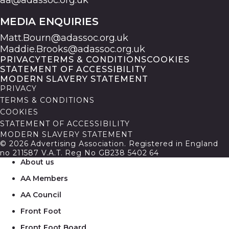
aa@adassoc.org.uk
MEDIA ENQUIRIES
Matt.Bourn@adassoc.org.uk
Maddie.Brooks@adassoc.org.uk
PRIVACY
TERMS & CONDITIONS
COOKIES
STATEMENT OF ACCESSIBILITY
MODERN SLAVERY STATEMENT
PRIVACY
TERMS & CONDITIONS
COOKIES
STATEMENT OF ACCESSIBILITY
MODERN SLAVERY STATEMENT
© 2026 Advertising Association. Registered in England
no 211587 V.A.T. Reg No GB238 5402 64
About us
AA Members
AA Council
Front Foot
Front Foot Board