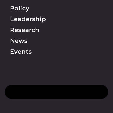
Policy
Leadership
Research
News
Events