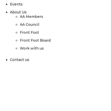
Events
About Us
AA Members
AA Council
Front Foot
Front Foot Board
Work with us
Contact us