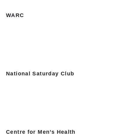
WARC
National Saturday Club
Centre for Men’s Health