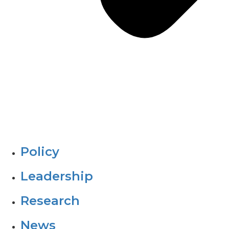
Policy
Leadership
Research
News