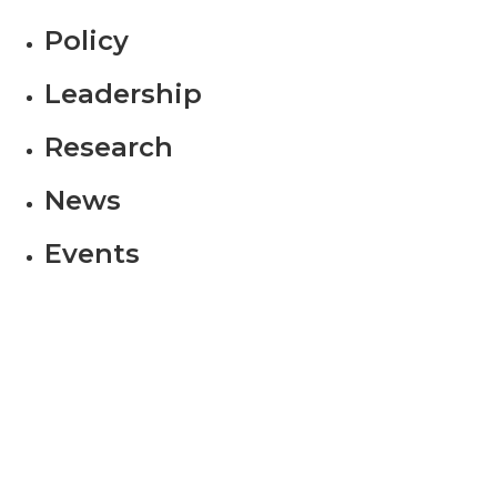
Policy
Leadership
Research
News
Events