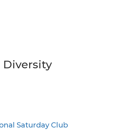
 Diversity
onal Saturday Club