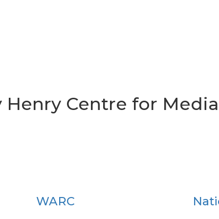
y Henry Centre for Media
WARC
Nati