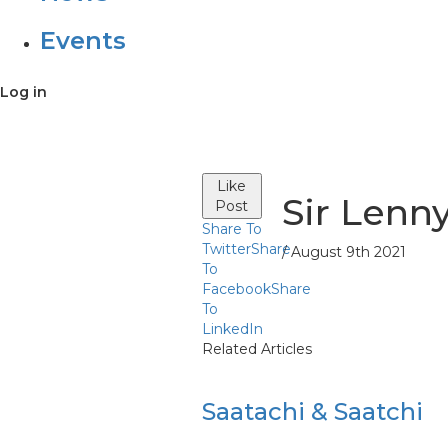
Events
Log in
Like
Sir Lenn
Post
Share To
Twitter
Share
/ August 9th 2021
To
Facebook
Share
To
LinkedIn
Related Articles
Saatachi & Saatchi