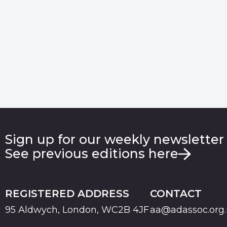
Sign up for our weekly newsletter
See previous editions here
REGISTERED ADDRESS
CONTACT
95 Aldwych, London, WC2B 4JF
aa@adassoc.org