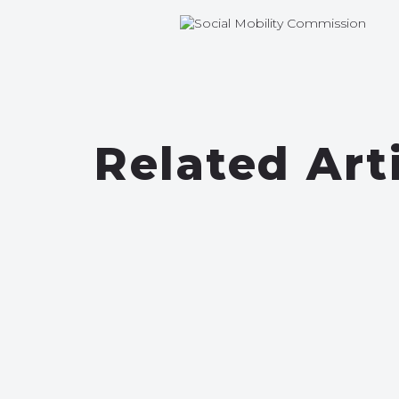
Related Art