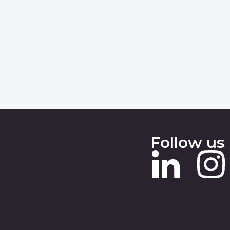
Follow us