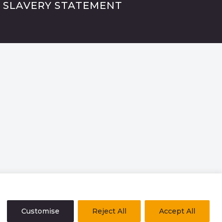
 SLAVERY STATEMENT
Customise
Reject All
Accept All