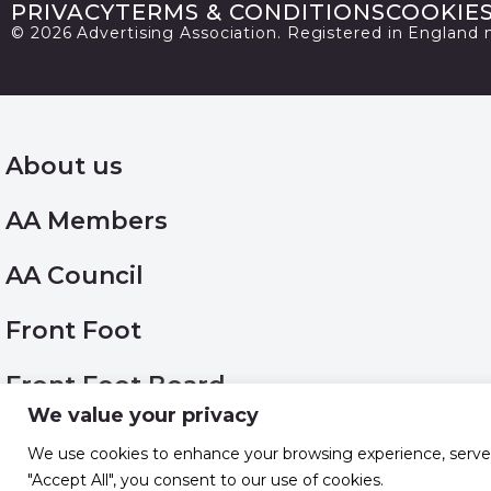
PRIVACY
TERMS & CONDITIONS
COOKIE
© 2026 Advertising Association. Registered in England
About us
AA Members
AA Council
Front Foot
Front Foot Board
We value your privacy
Work with us
We use cookies to enhance your browsing experience, serve pe
"Accept All", you consent to our use of cookies.