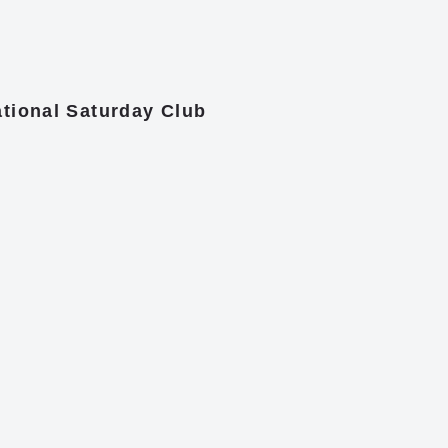
tional Saturday Club