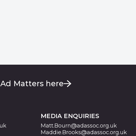
 Ad Matters here
MEDIA ENQUIRIES
.uk
Matt.Bourn@adassoc.org.uk
Maddie.Brooks@adassoc.org.uk