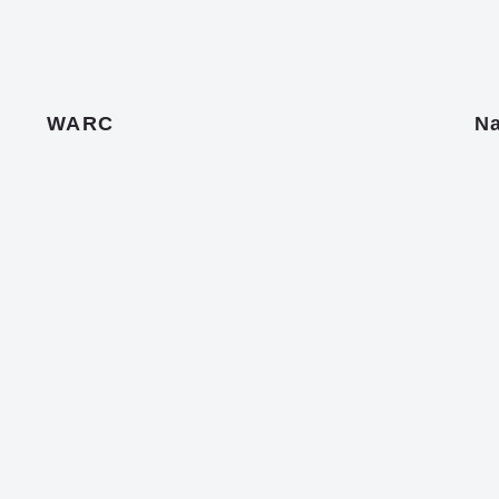
WARC
Na