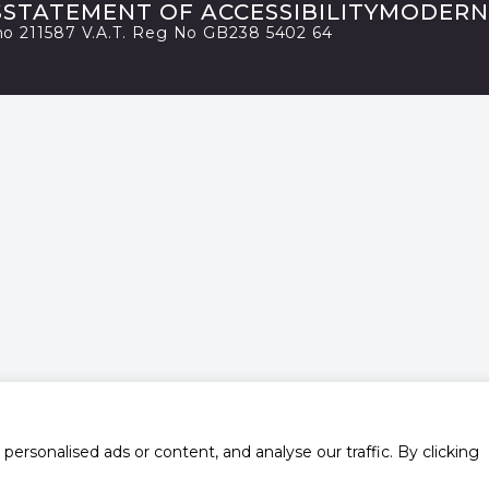
S
STATEMENT OF ACCESSIBILITY
MODERN
 no 211587 V.A.T. Reg No GB238 5402 64
rsonalised ads or content, and analyse our traffic. By clicking