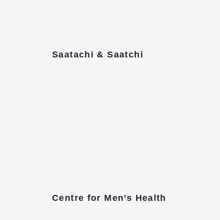
Saatachi & Saatchi
Centre for Men’s Health