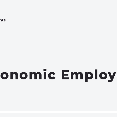
nts
conomic Employ