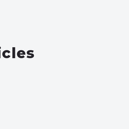
icles