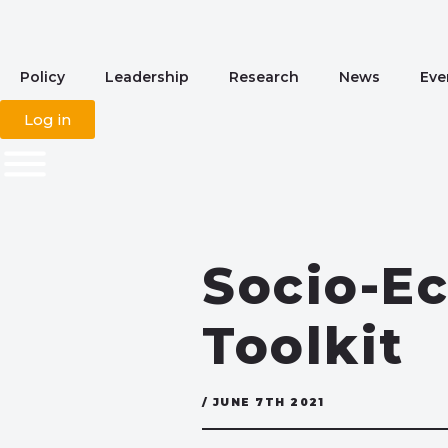
Policy
Leadership
Research
News
Eve
Log in
Socio-E
Toolkit
/ JUNE 7TH 2021