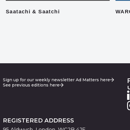
Saatachi & Saatchi
WAR
Sign up for our weekly newsletter Ad Matters here
See previous editions here
REGISTERED ADDRESS
95 Aldwych, London, WC2B 4JF