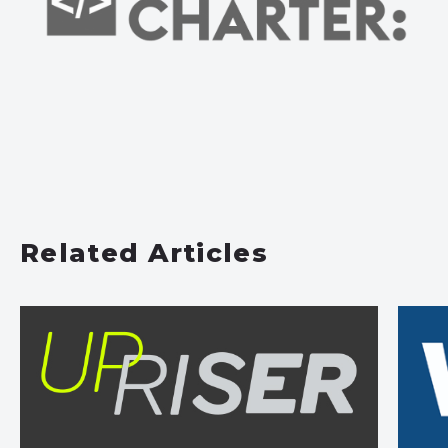
Related Articles