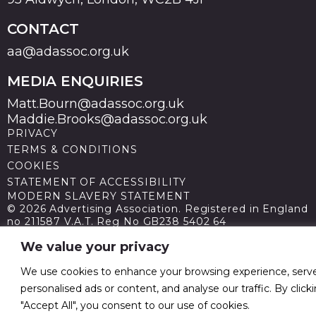
CONTACT
aa@adassoc.org.uk
MEDIA ENQUIRIES
Matt.Bourn@adassoc.org.uk
Maddie.Brooks@adassoc.org.uk
PRIVACY
TERMS & CONDITIONS
COOKIES
STATEMENT OF ACCESSIBILITY
MODERN SLAVERY STATEMENT
© 2026 Advertising Association. Registered in England
no 211587 V.A.T. Reg No GB238 5402 64
We value your privacy
We use cookies to enhance your browsing experience, serv
personalised ads or content, and analyse our traffic. By click
"Accept All", you consent to our use of cookies.