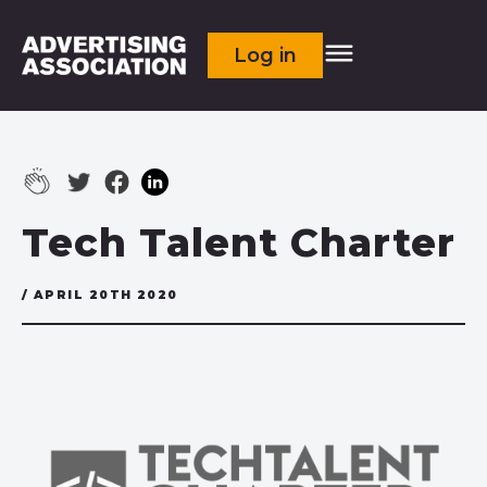
Log in
Tech Talent Charter
/ APRIL 20TH 2020