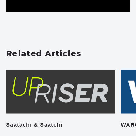
Related Articles
Saatachi & Saatchi
WAR