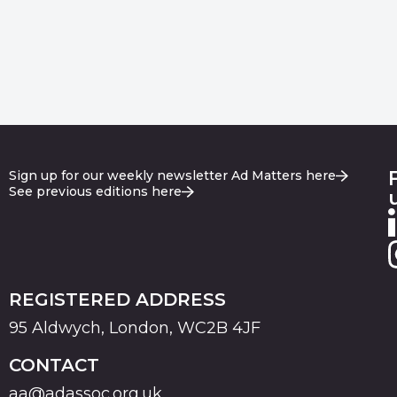
Sign up for our weekly newsletter Ad Matters here
See previous editions here
REGISTERED ADDRESS
95 Aldwych, London, WC2B 4JF
CONTACT
aa@adassoc.org.uk