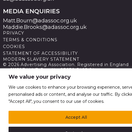
MEDIA ENQUIRIES
Matt.Bourn@adassoc.org.uk
Maddie.Brooks@adassoc.org.uk
PRIVACY
TERMS & CONDITIONS
COOKIES
STATEMENT OF ACCESSIBILITY
MODERN SLAVERY STATEMENT
© 2026 Advertising Association. Registered in England
no 211587 V.A.T. Reg No GB238 5402 64
We value your privacy
We use cookies to enhance your browsing experience, serv
personalised ads or content, and analyse our traffic. By click
"Accept All", you consent to our use of cookies.
Accept All