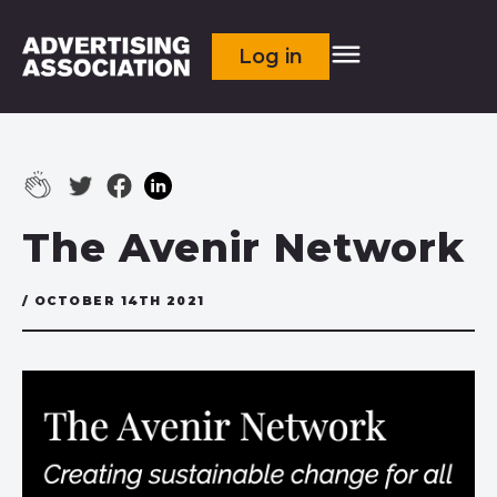
Log in
The Avenir Network
/ OCTOBER 14TH 2021