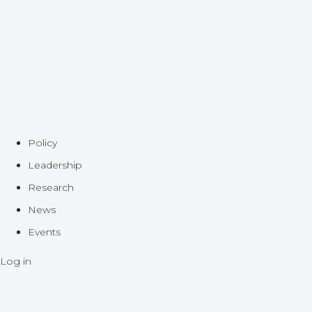
Policy
Leadership
Research
News
Events
Log in