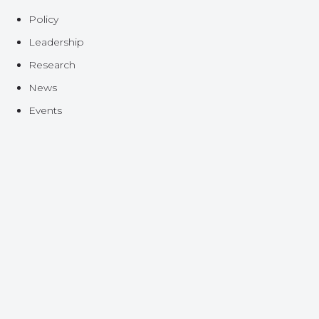
Policy
Leadership
Research
News
Events