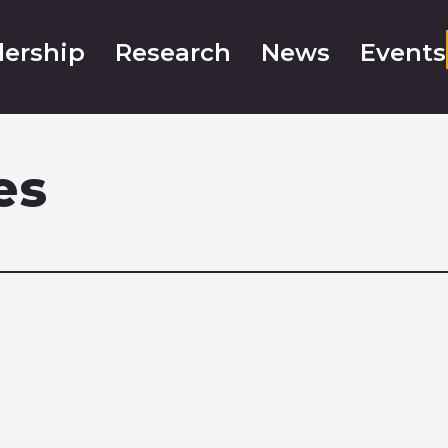
ership
Research
News
Events
es