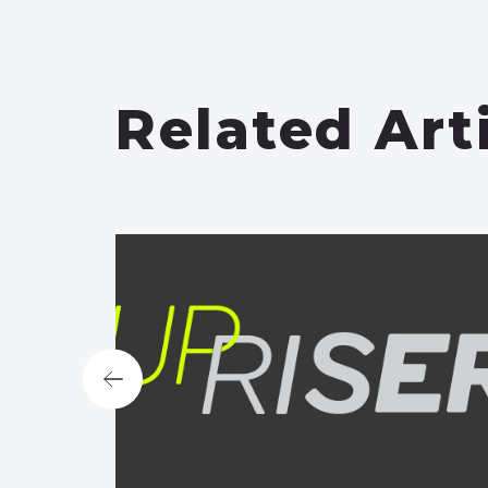
Related Art