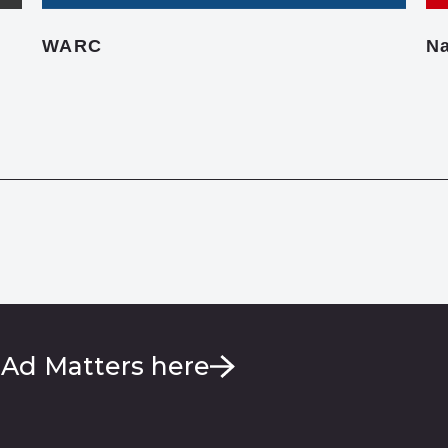
WARC
Na
 Ad Matters here