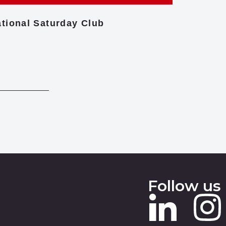
tional Saturday Club
Centre f
Follow us