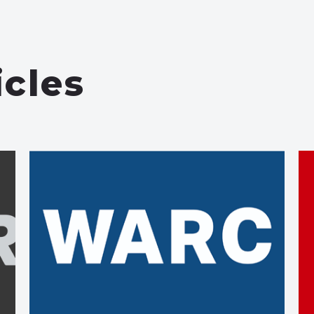
icles