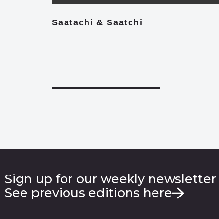
Saatachi & Saatchi
Sign up for our weekly newsletter
See previous editions here