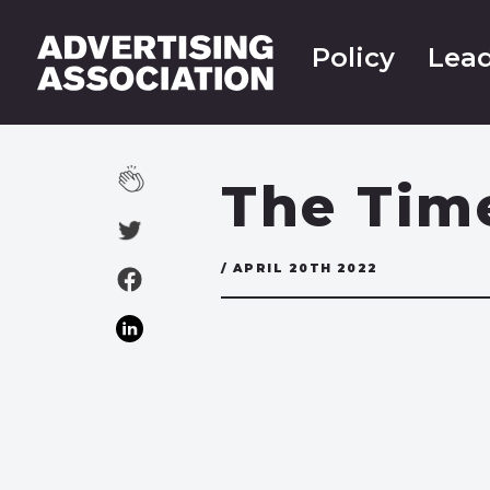
Policy
Lead
The Tim
/ APRIL 20TH 2022