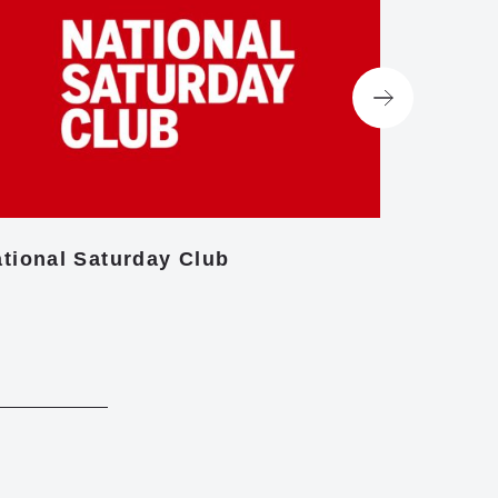
tional Saturday Club
Centre f