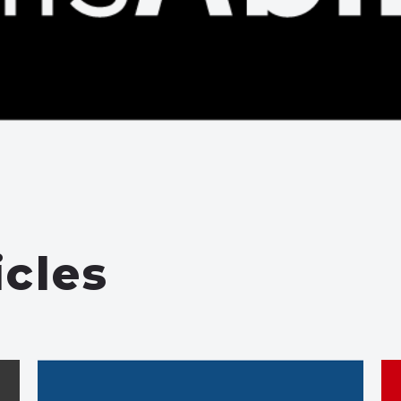
icles