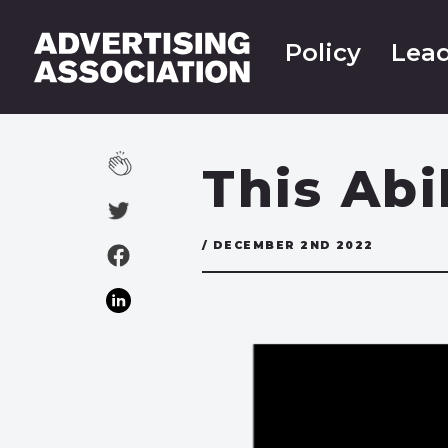
Policy
Lead
This Abi
/ DECEMBER 2ND 2022