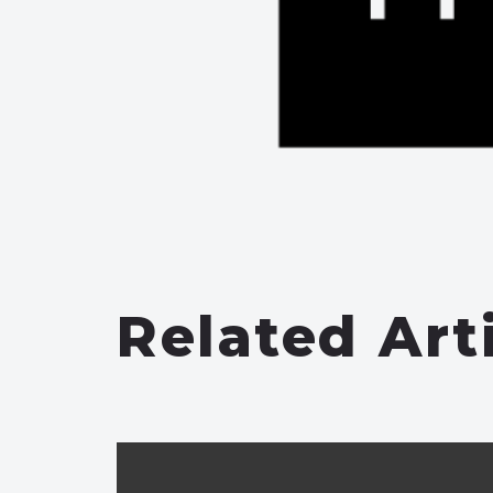
Related Art