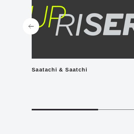
Saatachi & Saatchi