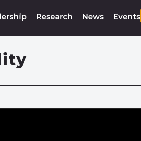
ership
Research
News
Events
lity