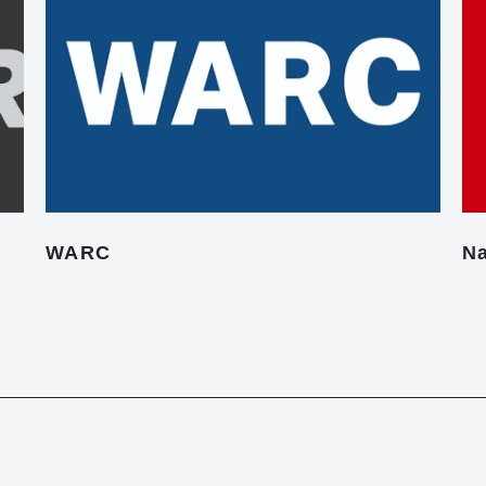
WARC
Na