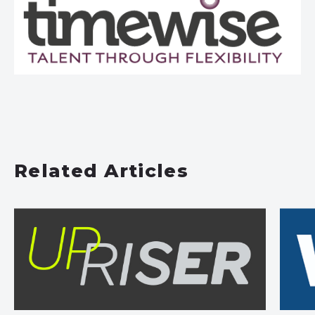
Related Articles