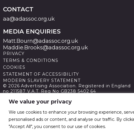
CONTACT
aa@adassoc.org.uk
MEDIA ENQUIRIES
Matt.Bourn@adassoc.org.uk
Maddie.Brooks@adassoc.org.uk
PRIVACY
TERMS & CONDITIONS
COOKIES
STATEMENT OF ACCESSIBILITY
MODERN SLAVERY STATEMENT
© 2026 Advertising Association. Registered in England
no 211587 V.A.T. Reg No GB238 5402 64
We value your privacy
We use cookies to enhance your browsing experience, serv
personalised ads or content, and analyse our traffic. By click
"Accept All", you consent to our use of cookies.