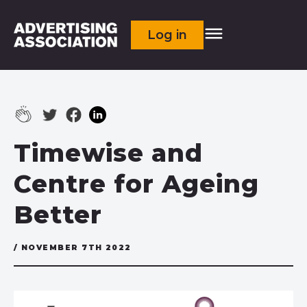
Log in
Timewise and
Centre for Ageing
Better
/ NOVEMBER 7TH 2022