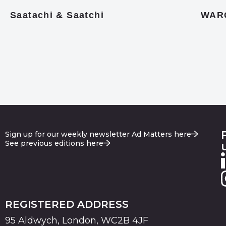
Saatachi & Saatchi
WAR
Sign up for our weekly newsletter Ad Matters here
See previous editions here
REGISTERED ADDRESS
95 Aldwych, London, WC2B 4JF