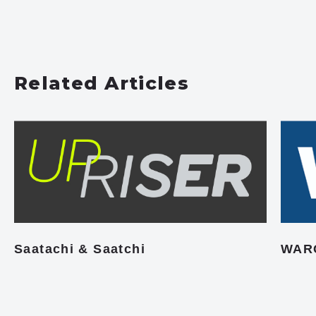
Related Articles
Saatachi & Saatchi
WAR