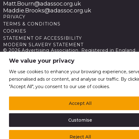
Matt.Bourn@adassoc.org.uk
Maddie.Brooks@adassoc.org.uk
PRIVACY
TERMS & CONDITIONS
COOKIES
STATEMENT OF ACCESSIBILITY
MODERN SLAVERY STATEMENT
© 2026 Advertising Association. Registered in England
no 211587 V.A.T. Reg No GB238 5402 64
We value your privacy
We use cookies to enhance your browsing experience, serv
personalised ads or content, and analyse our traffic. By click
"Accept All", you consent to our use of cookies.
Accept All
Customise
Reject All