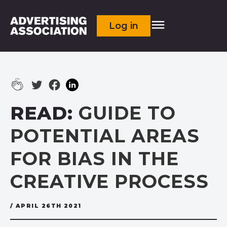
Log in
READ:
GUIDE TO
POTENTIAL AREAS
FOR BIAS IN THE
CREATIVE PROCESS
/ APRIL 26TH 2021