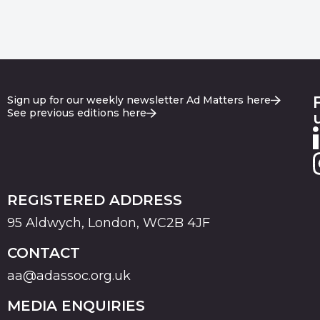
Sign up for our weekly newsletter Ad Matters here
See previous editions here
REGISTERED ADDRESS
95 Aldwych, London, WC2B 4JF
CONTACT
aa@adassoc.org.uk
MEDIA ENQUIRIES