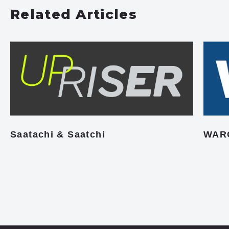
Related Articles
Saatachi & Saatchi
WAR