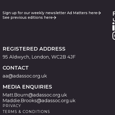
Sign up for our weekly newsletter Ad Matters here
See previous editions here
REGISTERED ADDRESS
95 Aldwych, London, WC2B 4JF
CONTACT
aa@adassoc.org.uk
MEDIA ENQUIRIES
Matt.Bourn@adassoc.org.uk
Maddie.Brooks@adassoc.org.uk
PRIVACY
TERMS & CONDITIONS