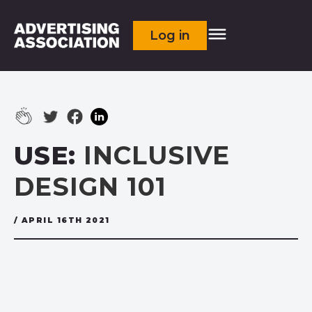
Log in
USE:
INCLUSIVE
DESIGN 101
/ APRIL 16TH 2021