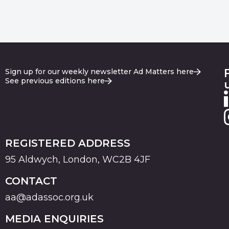
Sign up for our weekly newsletter Ad Matters here
See previous editions here
REGISTERED ADDRESS
95 Aldwych, London, WC2B 4JF
CONTACT
aa@adassoc.org.uk
MEDIA ENQUIRIES