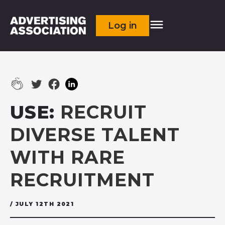
Log in
USE:
RECRUIT
DIVERSE TALENT
WITH RARE
RECRUITMENT
/ JULY 12TH 2021