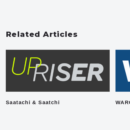
Related Articles
Saatachi & Saatchi
WAR