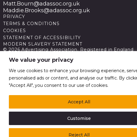
Matt.Bourn@adassoc.org.uk
Maddie.Brooks@adassoc.org.uk
PRIVACY
TERMS & CONDITIONS
COOKIES
STATEMENT OF ACCESSIBILITY
MODERN SLAVERY STATEMENT
© 2026 Advertising Association. Registered in England
no 211587 V.A.T. Reg No GB238 5402 64
We value your privacy
We use cookies to enhance your browsing experience, serv
personalised ads or content, and analyse our traffic. By click
"Accept All", you consent to our use of cookies.
Accept All
Customise
Reject All