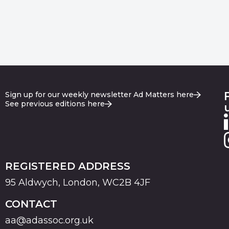
Sign up for our weekly newsletter Ad Matters here
See previous editions here
REGISTERED ADDRESS
95 Aldwych, London, WC2B 4JF
CONTACT
aa@adassoc.org.uk