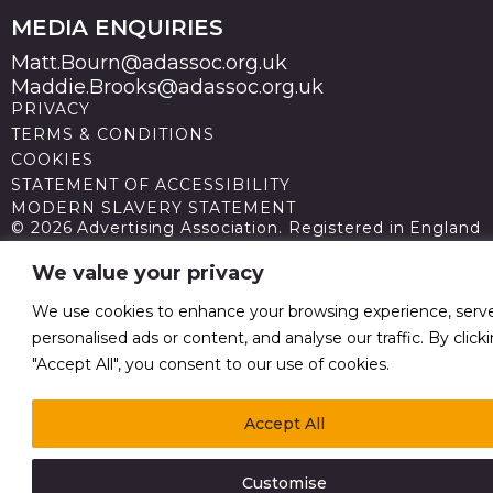
MEDIA ENQUIRIES
Matt.Bourn@adassoc.org.uk
Maddie.Brooks@adassoc.org.uk
PRIVACY
TERMS & CONDITIONS
COOKIES
STATEMENT OF ACCESSIBILITY
MODERN SLAVERY STATEMENT
© 2026 Advertising Association. Registered in England
no 211587 V.A.T. Reg No GB238 5402 64
We value your privacy
We use cookies to enhance your browsing experience, serv
personalised ads or content, and analyse our traffic. By click
"Accept All", you consent to our use of cookies.
Accept All
Customise