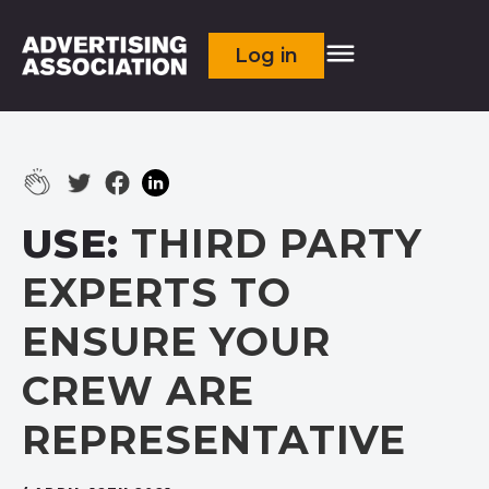
Log in
USE:
THIRD PARTY
EXPERTS TO
ENSURE YOUR
CREW ARE
REPRESENTATIVE