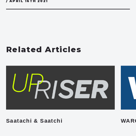
/ APRIL 16TH 2021
Related Articles
Saatachi & Saatchi
WAR