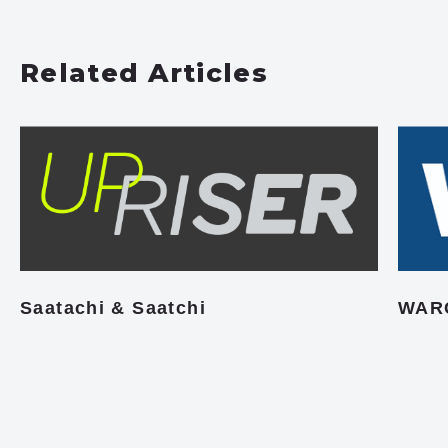
Related Articles
Saatachi & Saatchi
WAR