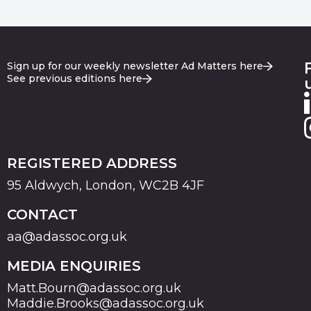
Sign up for our weekly newsletter Ad Matters here
See previous editions here
REGISTERED ADDRESS
95 Aldwych, London, WC2B 4JF
CONTACT
aa@adassoc.org.uk
MEDIA ENQUIRIES
Matt.Bourn@adassoc.org.uk
Maddie.Brooks@adassoc.org.uk