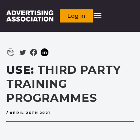
Log in
USE:
THIRD PARTY
TRAINING
PROGRAMMES
/ APRIL 26TH 2021