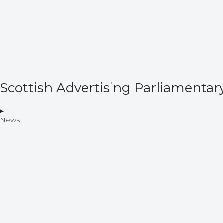
Scottish Advertising Parliamentar
News