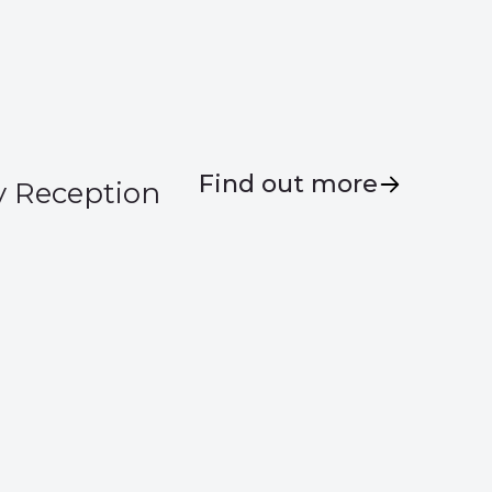
Find out more
y Reception