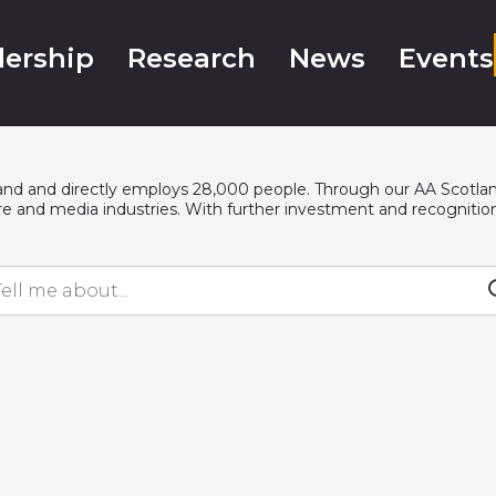
ership
Research
News
Events
tland and directly employs 28,000 people. Through our AA Scotlan
re
and media industries. With further investment and recognition, 