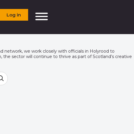
Log in
d network, we work closely with officials in Holyrood to
the sector will continue to thrive as part of Scotland’s creative