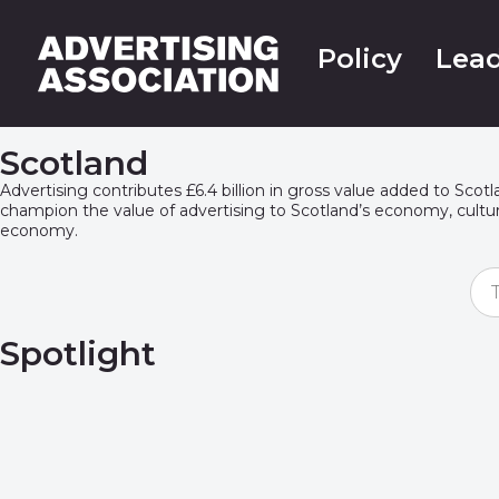
Policy
Lead
Scotland
A
dvertising contributes £6.4 billion in gross value added to Sco
champion the value of advertising to Scotland’s economy,
cultu
economy
.
Spotlight