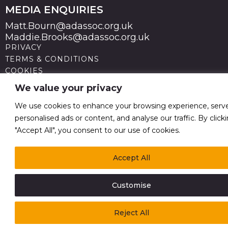
MEDIA ENQUIRIES
Matt.Bourn@adassoc.org.uk
Maddie.Brooks@adassoc.org.uk
PRIVACY
TERMS & CONDITIONS
COOKIES
STATEMENT OF ACCESSIBILITY
We value your privacy
MODERN SLAVERY STATEMENT
© 2026 Advertising Association. Registered in England
We use cookies to enhance your browsing experience, serv
no 211587 V.A.T. Reg No GB238 5402 64
personalised ads or content, and analyse our traffic. By click
"Accept All", you consent to our use of cookies.
Accept All
Customise
Reject All