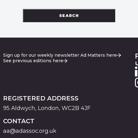
SEARCH
Sign up for our weekly newsletter Ad Matters here
See previous editions here
REGISTERED ADDRESS
95 Aldwych, London, WC2B 4JF
CONTACT
aa@adassoc.org.uk