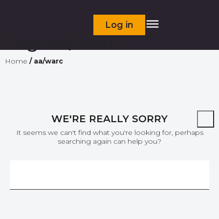
Log in
Tag:
aa/warc
Home
/
aa/warc
WE'RE REALLY SORRY
It seems we can't find what you're looking for, perhaps
searching again can help you?