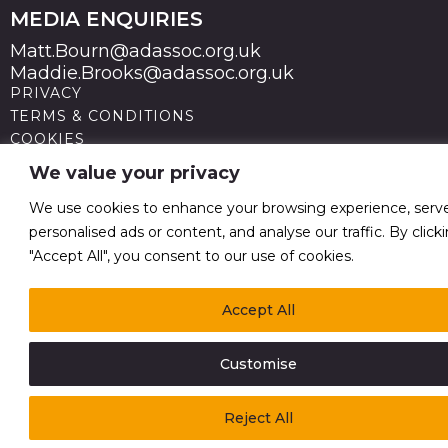
MEDIA ENQUIRIES
Matt.Bourn@adassoc.org.uk
Maddie.Brooks@adassoc.org.uk
PRIVACY
TERMS & CONDITIONS
COOKIES
STATEMENT OF ACCESSIBILITY
We value your privacy
MODERN SLAVERY STATEMENT
© 2026 Advertising Association. Registered in England
We use cookies to enhance your browsing experience, serv
no 211587 V.A.T. Reg No GB238 5402 64
personalised ads or content, and analyse our traffic. By click
"Accept All", you consent to our use of cookies.
Accept All
Customise
Reject All