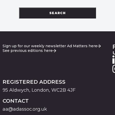
SEARCH
Sign up for our weekly newsletter Ad Matters here
See previous editions here
REGISTERED ADDRESS
95 Aldwych, London, WC2B 4JF
CONTACT
aa@adassoc.org.uk