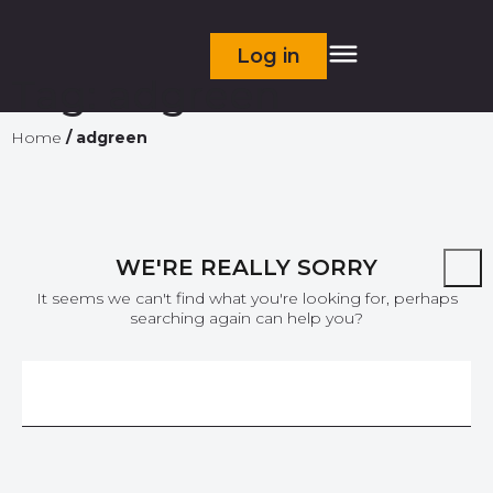
Log in
Tag:
adgreen
Home
/
adgreen
WE'RE REALLY SORRY
It seems we can't find what you're looking for, perhaps
searching again can help you?