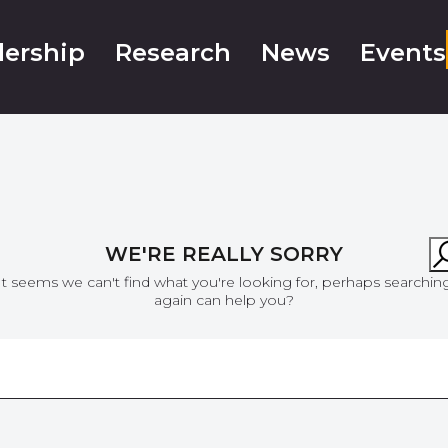
ership
Research
News
Events
WE'RE REALLY SORRY
It seems we can't find what you're looking for, perhaps searchin
again can help you?