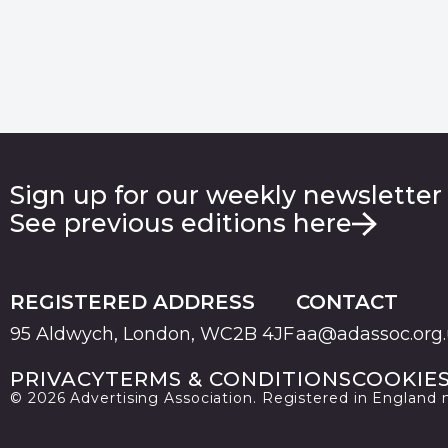
Sign up for our weekly newsletter
See previous editions here
REGISTERED ADDRESS
CONTACT
95 Aldwych, London, WC2B 4JF
aa@adassoc.org
PRIVACY
TERMS & CONDITIONS
COOKIE
© 2026 Advertising Association. Registered in England