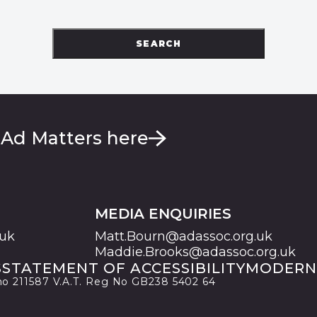
SEARCH
 Ad Matters here
MEDIA ENQUIRIES
.uk
Matt.Bourn@adassoc.org.uk
Maddie.Brooks@adassoc.org.uk
S
STATEMENT OF ACCESSIBILITY
MODERN
 no 211587 V.A.T. Reg No GB238 5402 64