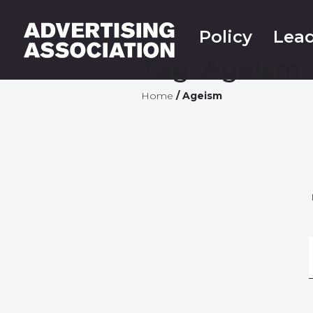
Policy
Lead
Tag:
Ageism
Home
/
Ageism