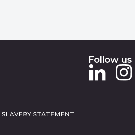
Follow us
 SLAVERY STATEMENT