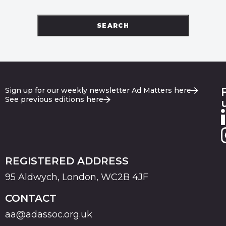
SEARCH
Sign up for our weekly newsletter Ad Matters here
See previous editions here
REGISTERED ADDRESS
95 Aldwych, London, WC2B 4JF
CONTACT
aa@adassoc.org.uk