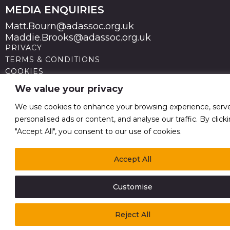
MEDIA ENQUIRIES
Matt.Bourn@adassoc.org.uk
Maddie.Brooks@adassoc.org.uk
PRIVACY
TERMS & CONDITIONS
COOKIES
STATEMENT OF ACCESSIBILITY
We value your privacy
MODERN SLAVERY STATEMENT
© 2026 Advertising Association. Registered in England
We use cookies to enhance your browsing experience, serv
no 211587 V.A.T. Reg No GB238 5402 64
personalised ads or content, and analyse our traffic. By click
"Accept All", you consent to our use of cookies.
Accept All
Customise
Reject All