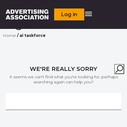
Log in
Tag:
ai taskforce
Home
/
ai taskforce
WE'RE REALLY SORRY
It seems we can't find what you're looking for, perhaps
searching again can help you?