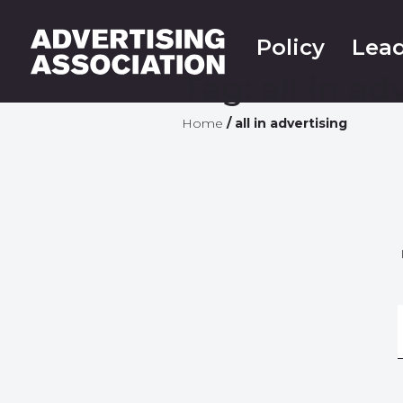
Policy
Lead
Tag:
all in ad
Home
/
all in advertising