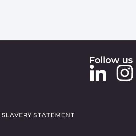
Follow us
 SLAVERY STATEMENT