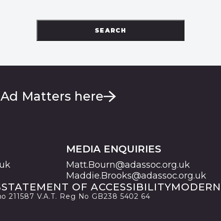
SEARCH
 Ad Matters here
MEDIA ENQUIRIES
.uk
Matt.Bourn@adassoc.org.uk
Maddie.Brooks@adassoc.org.uk
S
STATEMENT OF ACCESSIBILITY
MODERN
 no 211587 V.A.T. Reg No GB238 5402 64