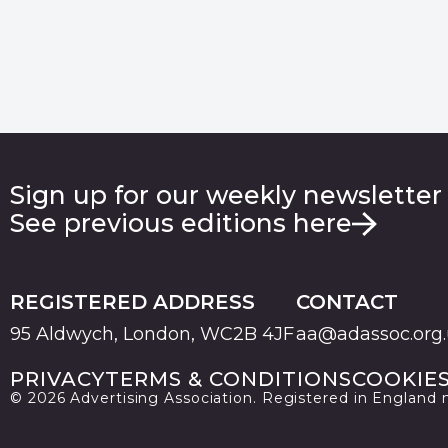
Sign up for our weekly newsletter
See previous editions here
REGISTERED ADDRESS
CONTACT
95 Aldwych, London, WC2B 4JF
aa@adassoc.org
PRIVACY
TERMS & CONDITIONS
COOKIE
© 2026 Advertising Association. Registered in England