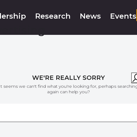
ership
Research
News
Events
vertising
WE'RE REALLY SORRY
It seems we can't find what you're looking for, perhaps searchin
again can help you?