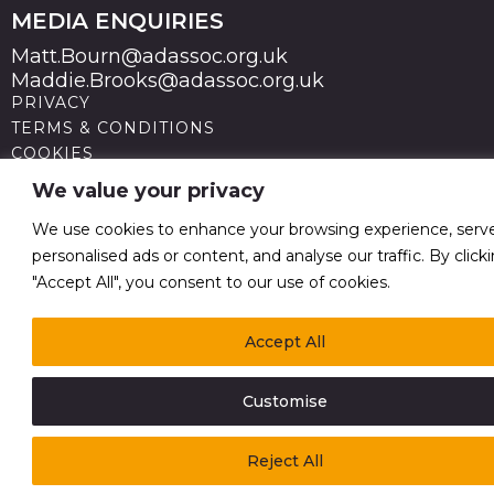
MEDIA ENQUIRIES
Matt.Bourn@adassoc.org.uk
Maddie.Brooks@adassoc.org.uk
PRIVACY
TERMS & CONDITIONS
COOKIES
STATEMENT OF ACCESSIBILITY
We value your privacy
MODERN SLAVERY STATEMENT
© 2026 Advertising Association. Registered in England
We use cookies to enhance your browsing experience, serv
no 211587 V.A.T. Reg No GB238 5402 64
personalised ads or content, and analyse our traffic. By click
"Accept All", you consent to our use of cookies.
Accept All
Customise
Reject All