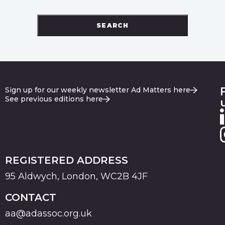
SEARCH
Sign up for our weekly newsletter Ad Matters here
See previous editions here
REGISTERED ADDRESS
95 Aldwych, London, WC2B 4JF
CONTACT
aa@adassoc.org.uk