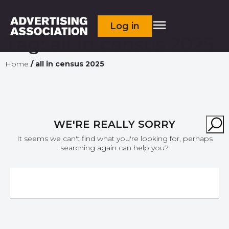
Log in
Tag:
all in census 2025
Home
/
all in census 2025
WE'RE REALLY SORRY
It seems we can't find what you're looking for, perhaps
searching again can help you?