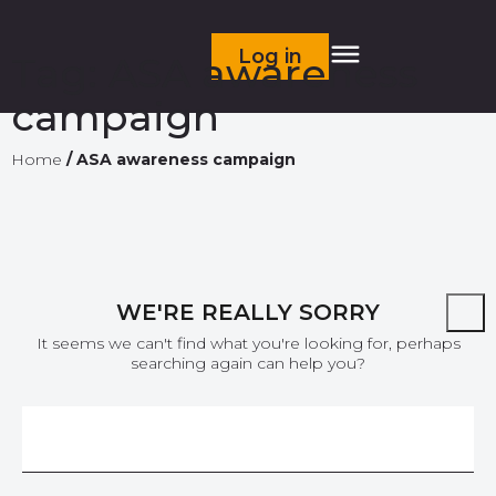
Log in
Tag:
ASA awareness
campaign
Home
/
ASA awareness campaign
WE'RE REALLY SORRY
It seems we can't find what you're looking for, perhaps
searching again can help you?