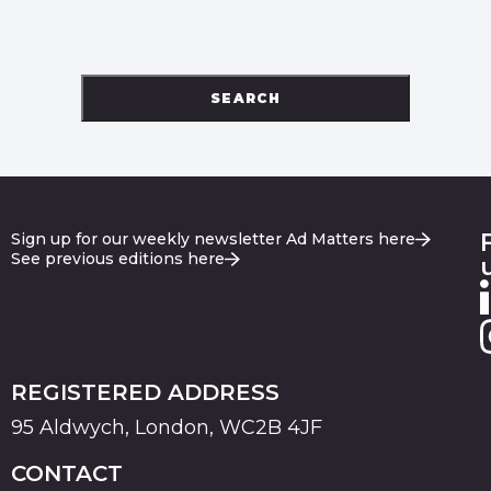
SEARCH
Sign up for our weekly newsletter Ad Matters here
See previous editions here
REGISTERED ADDRESS
95 Aldwych, London, WC2B 4JF
CONTACT