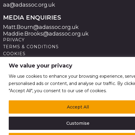
aa@adassoc.org.uk
MEDIA ENQUIRIES
Matt.Bourn@adassoc.org.uk
Maddie.Brooks@adassoc.org.uk
PRIVACY
TERMS & CONDITIONS
COOKIES
STATEMENT OF ACCESSIBILITY
We value your privacy
MODERN SLAVERY STATEMENT
© 2026 Advertising Association. Registered in England
We use cookies to enhance your browsing experience, serv
no 211587 V.A.T. Reg No GB238 5402 64
personalised ads or content, and analyse our traffic. By click
"Accept All", you consent to our use of cookies.
Accept All
Customise