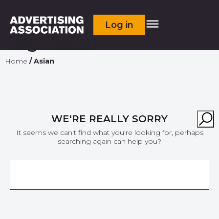
Log in
Tag:
Asian
Home
/
Asian
WE'RE REALLY SORRY
It seems we can't find what you're looking for, perhaps
searching again can help you?