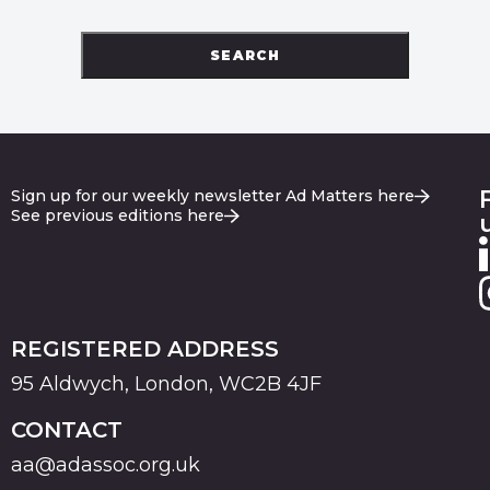
SEARCH
Sign up for our weekly newsletter Ad Matters here
See previous editions here
REGISTERED ADDRESS
95 Aldwych, London, WC2B 4JF
CONTACT
aa@adassoc.org.uk