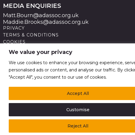
MEDIA ENQUIRIES
Matt.Bourn@adassoc.org.uk
Maddie.Brooks@adassoc.org.uk
PRIVACY
TERMS & CONDITIONS
COOKIES
STATEMENT OF ACCESSIBILITY
We value your privacy
MODERN SLAVERY STATEMENT
© 2026 Advertising Association. Registered in England
We use cookies to enhance your browsing experience, serv
no 211587 V.A.T. Reg No GB238 5402 64
personalised ads or content, and analyse our traffic. By click
"Accept All", you consent to our use of cookies.
Accept All
Customise
Reject All