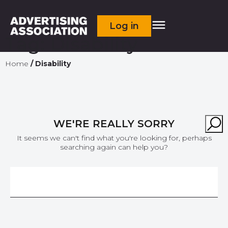
Log in
Tag:
Disability
Home
/
Disability
WE'RE REALLY SORRY
It seems we can't find what you're looking for, perhaps
searching again can help you?