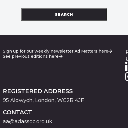
SEARCH
Sign up for our weekly newsletter Ad Matters here
See previous editions here
REGISTERED ADDRESS
95 Aldwych, London, WC2B 4JF
CONTACT
aa@adassoc.org.uk