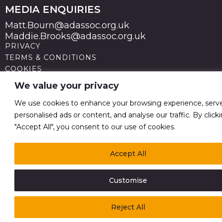
MEDIA ENQUIRIES
Matt.Bourn@adassoc.org.uk
Maddie.Brooks@adassoc.org.uk
PRIVACY
TERMS & CONDITIONS
COOKIES
STATEMENT OF ACCESSIBILITY
We value your privacy
MODERN SLAVERY STATEMENT
© 2026 Advertising Association. Registered in England
We use cookies to enhance your browsing experience, serv
no 211587 V.A.T. Reg No GB238 5402 64
personalised ads or content, and analyse our traffic. By click
"Accept All", you consent to our use of cookies.
Accept All
Customise
Reject All