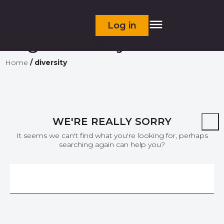
Log in
Tag:
diversity
Home
/
diversity
WE'RE REALLY SORRY
It seems we can't find what you're looking for, perhaps
searching again can help you?