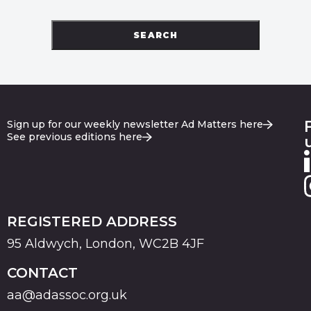
SEARCH
Sign up for our weekly newsletter Ad Matters here
See previous editions here
REGISTERED ADDRESS
95 Aldwych, London, WC2B 4JF
CONTACT
aa@adassoc.org.uk