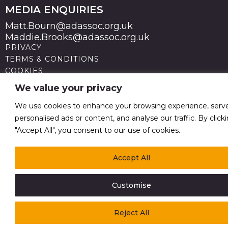
MEDIA ENQUIRIES
Matt.Bourn@adassoc.org.uk
Maddie.Brooks@adassoc.org.uk
PRIVACY
TERMS & CONDITIONS
COOKIES
STATEMENT OF ACCESSIBILITY
We value your privacy
MODERN SLAVERY STATEMENT
© 2026 Advertising Association. Registered in England
We use cookies to enhance your browsing experience, serv
no 211587 V.A.T. Reg No GB238 5402 64
personalised ads or content, and analyse our traffic. By click
"Accept All", you consent to our use of cookies.
Accept All
Customise
Reject All