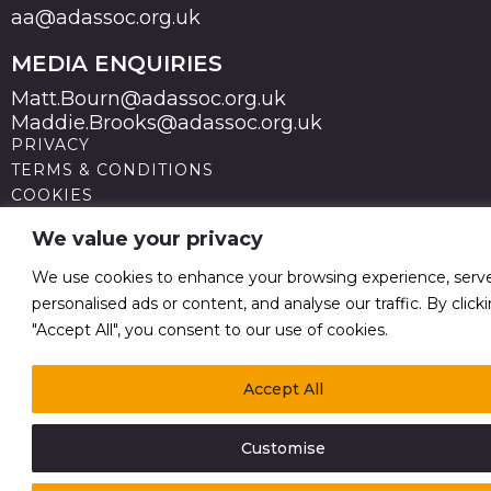
aa@adassoc.org.uk
MEDIA ENQUIRIES
Matt.Bourn@adassoc.org.uk
Maddie.Brooks@adassoc.org.uk
PRIVACY
TERMS & CONDITIONS
COOKIES
STATEMENT OF ACCESSIBILITY
We value your privacy
MODERN SLAVERY STATEMENT
© 2026 Advertising Association. Registered in England
We use cookies to enhance your browsing experience, serv
no 211587 V.A.T. Reg No GB238 5402 64
personalised ads or content, and analyse our traffic. By click
"Accept All", you consent to our use of cookies.
Accept All
Customise