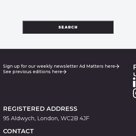
SEARCH
Sign up for our weekly newsletter Ad Matters here
See previous editions here
REGISTERED ADDRESS
95 Aldwych, London, WC2B 4JF
CONTACT