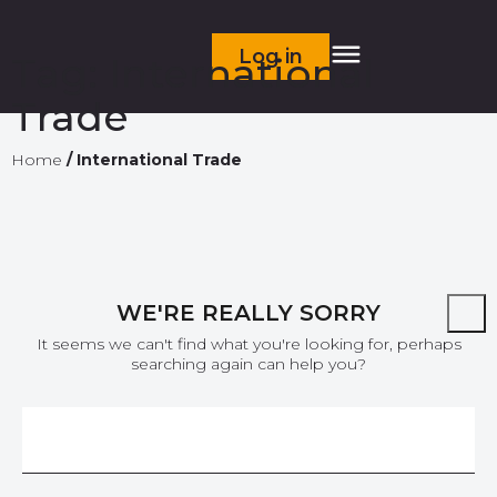
Log in
Tag:
International
Trade
Home
/
International Trade
WE'RE REALLY SORRY
It seems we can't find what you're looking for, perhaps
searching again can help you?