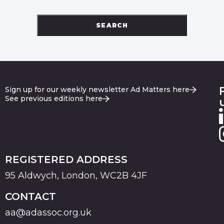
SEARCH
Sign up for our weekly newsletter Ad Matters here
See previous editions here
REGISTERED ADDRESS
95 Aldwych, London, WC2B 4JF
CONTACT
aa@adassoc.org.uk