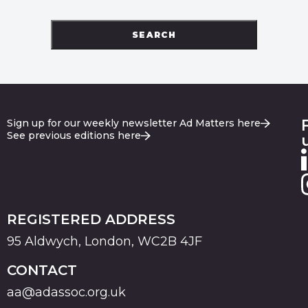
SEARCH
Sign up for our weekly newsletter Ad Matters here
See previous editions here
REGISTERED ADDRESS
95 Aldwych, London, WC2B 4JF
CONTACT
aa@adassoc.org.uk