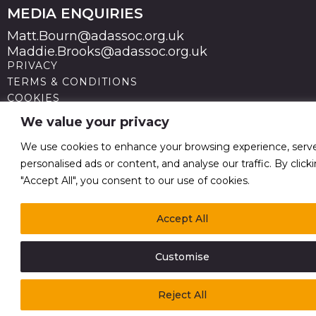
MEDIA ENQUIRIES
Matt.Bourn@adassoc.org.uk
Maddie.Brooks@adassoc.org.uk
PRIVACY
TERMS & CONDITIONS
COOKIES
STATEMENT OF ACCESSIBILITY
We value your privacy
MODERN SLAVERY STATEMENT
© 2026 Advertising Association. Registered in England
We use cookies to enhance your browsing experience, serv
no 211587 V.A.T. Reg No GB238 5402 64
personalised ads or content, and analyse our traffic. By click
"Accept All", you consent to our use of cookies.
Accept All
Customise
Reject All