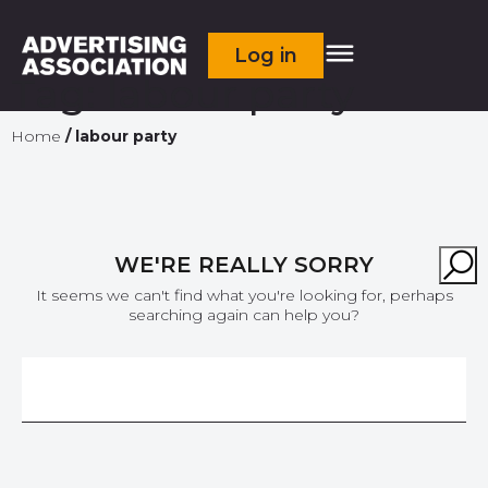
Log in
Tag:
labour party
Home
/
labour party
WE'RE REALLY SORRY
It seems we can't find what you're looking for, perhaps
searching again can help you?