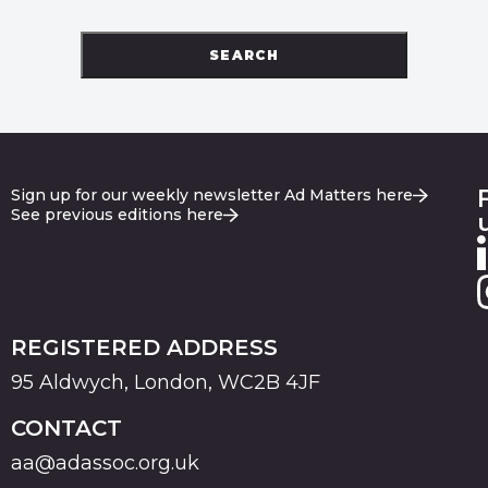
SEARCH
Sign up for our weekly newsletter Ad Matters here
See previous editions here
REGISTERED ADDRESS
95 Aldwych, London, WC2B 4JF
CONTACT
aa@adassoc.org.uk