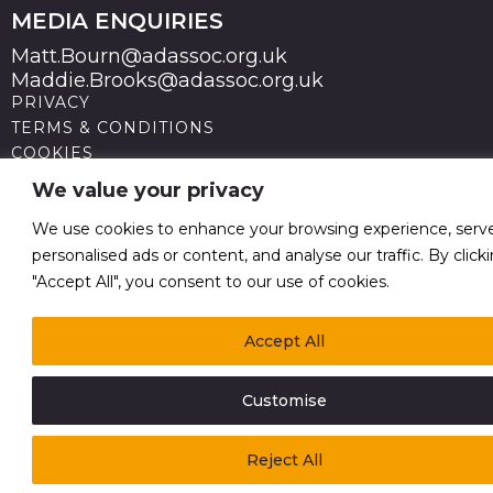
MEDIA ENQUIRIES
Matt.Bourn@adassoc.org.uk
Maddie.Brooks@adassoc.org.uk
PRIVACY
TERMS & CONDITIONS
COOKIES
STATEMENT OF ACCESSIBILITY
We value your privacy
MODERN SLAVERY STATEMENT
© 2026 Advertising Association. Registered in England
We use cookies to enhance your browsing experience, serv
no 211587 V.A.T. Reg No GB238 5402 64
personalised ads or content, and analyse our traffic. By click
"Accept All", you consent to our use of cookies.
Accept All
Customise
Reject All