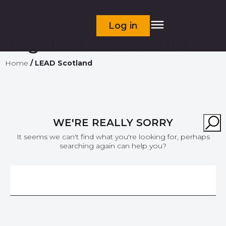
Log in
Tag:
LEAD Scotland
Home
/
LEAD Scotland
WE'RE REALLY SORRY
It seems we can't find what you're looking for, perhaps
searching again can help you?