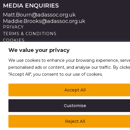
MEDIA ENQUIRIES
Matt.Bourn@adassoc.org.uk
Maddie.Brooks@adassoc.org.uk
PRIVACY
TERMS & CONDITIONS
COOKIES
STATEMENT OF ACCESSIBILITY
We value your privacy
MODERN SLAVERY STATEMENT
© 2026 Advertising Association. Registered in England
We use cookies to enhance your browsing experience, serv
no 211587 V.A.T. Reg No GB238 5402 64
personalised ads or content, and analyse our traffic. By click
"Accept All", you consent to our use of cookies.
Accept All
Customise
Reject All