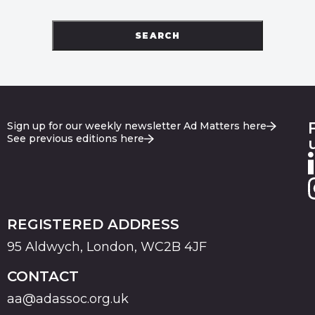
SEARCH
Sign up for our weekly newsletter Ad Matters here
See previous editions here
REGISTERED ADDRESS
95 Aldwych, London, WC2B 4JF
CONTACT
aa@adassoc.org.uk