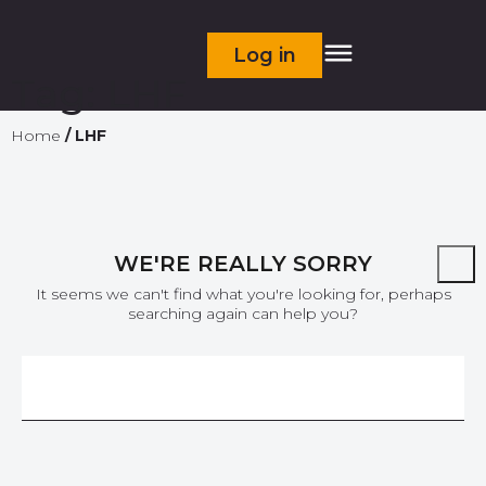
Log in
Tag:
LHF
Home
/
LHF
WE'RE REALLY SORRY
It seems we can't find what you're looking for, perhaps
searching again can help you?