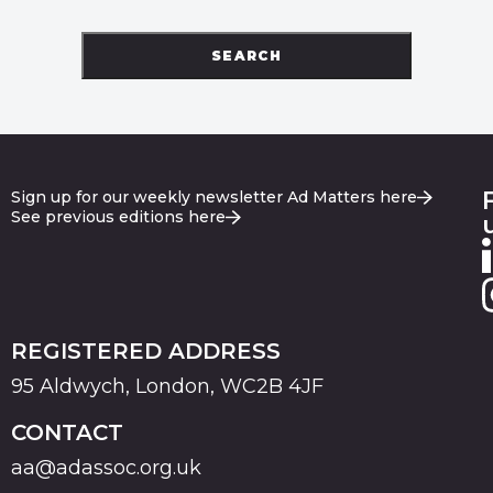
SEARCH
Sign up for our weekly newsletter Ad Matters here
See previous editions here
REGISTERED ADDRESS
95 Aldwych, London, WC2B 4JF
CONTACT
aa@adassoc.org.uk