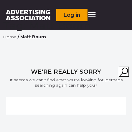
Log in
Tag:
Matt Bourn
Home
/
Matt Bourn
WE'RE REALLY SORRY
It seems we can't find what you're looking for, perhaps
searching again can help you?