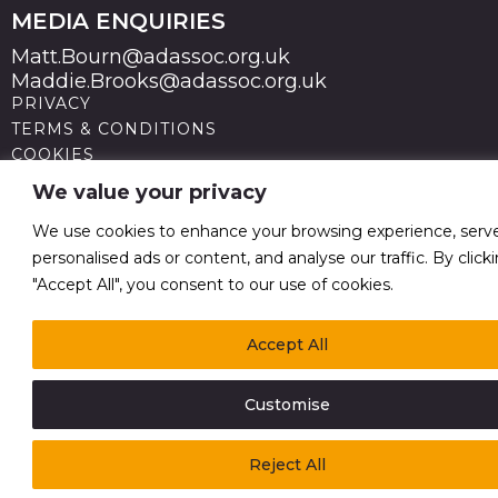
MEDIA ENQUIRIES
Matt.Bourn@adassoc.org.uk
Maddie.Brooks@adassoc.org.uk
PRIVACY
TERMS & CONDITIONS
COOKIES
STATEMENT OF ACCESSIBILITY
We value your privacy
MODERN SLAVERY STATEMENT
© 2026 Advertising Association. Registered in England
We use cookies to enhance your browsing experience, serv
no 211587 V.A.T. Reg No GB238 5402 64
personalised ads or content, and analyse our traffic. By click
"Accept All", you consent to our use of cookies.
Accept All
Customise
Reject All