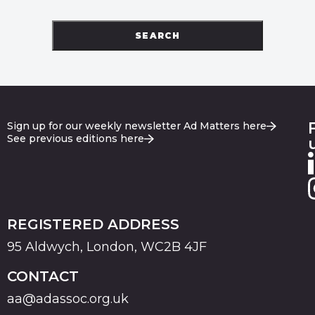
SEARCH
Sign up for our weekly newsletter Ad Matters here
See previous editions here
REGISTERED ADDRESS
95 Aldwych, London, WC2B 4JF
CONTACT
aa@adassoc.org.uk