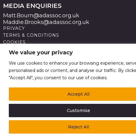
MEDIA ENQUIRIES
Matt.Bourn@adassoc.org.uk
Maddie.Brooks@adassoc.org.uk
PRIVACY
TERMS & CONDITIONS
COOKIES
STATEMENT OF ACCESSIBILITY
We value your privacy
MODERN SLAVERY STATEMENT
© 2026 Advertising Association. Registered in England
We use cookies to enhance your browsing experience, serv
no 211587 V.A.T. Reg No GB238 5402 64
personalised ads or content, and analyse our traffic. By click
"Accept All", you consent to our use of cookies.
Accept All
Customise
Reject All