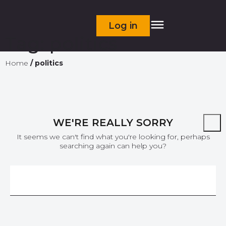
Log in
Tag:
politics
Home
/
politics
WE'RE REALLY SORRY
It seems we can't find what you're looking for, perhaps
searching again can help you?