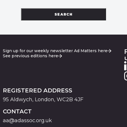
SEARCH
Sign up for our weekly newsletter Ad Matters here
See previous editions here
REGISTERED ADDRESS
95 Aldwych, London, WC2B 4JF
CONTACT
aa@adassoc.org.uk