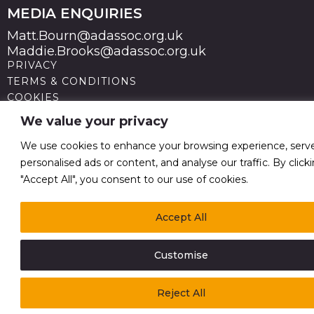
MEDIA ENQUIRIES
Matt.Bourn@adassoc.org.uk
Maddie.Brooks@adassoc.org.uk
PRIVACY
TERMS & CONDITIONS
COOKIES
STATEMENT OF ACCESSIBILITY
We value your privacy
MODERN SLAVERY STATEMENT
© 2026 Advertising Association. Registered in England
We use cookies to enhance your browsing experience, serv
no 211587 V.A.T. Reg No GB238 5402 64
personalised ads or content, and analyse our traffic. By click
"Accept All", you consent to our use of cookies.
Accept All
Customise
Reject All