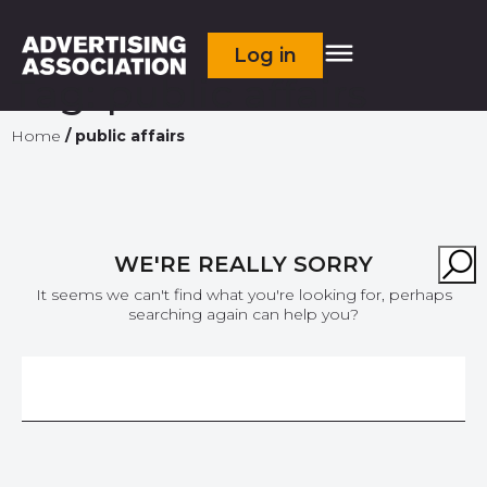
Log in
Tag:
public affairs
Home
/
public affairs
WE'RE REALLY SORRY
It seems we can't find what you're looking for, perhaps
searching again can help you?