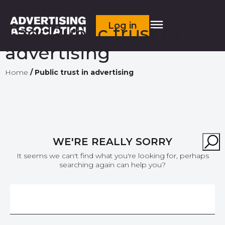
Log in
Tag:
Public trust in
advertising
Home
/
Public trust in advertising
WE'RE REALLY SORRY
It seems we can't find what you're looking for, perhaps
searching again can help you?