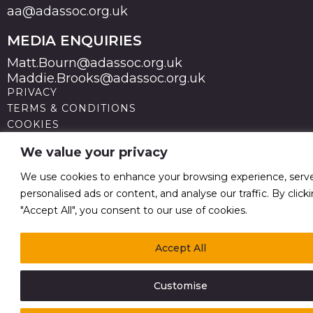
aa@adassoc.org.uk
MEDIA ENQUIRIES
Matt.Bourn@adassoc.org.uk
Maddie.Brooks@adassoc.org.uk
PRIVACY
TERMS & CONDITIONS
COOKIES
STATEMENT OF ACCESSIBILITY
We value your privacy
MODERN SLAVERY STATEMENT
© 2026 Advertising Association. Registered in England
We use cookies to enhance your browsing experience, serv
no 211587 V.A.T. Reg No GB238 5402 64
personalised ads or content, and analyse our traffic. By click
"Accept All", you consent to our use of cookies.
Accept All
Customise