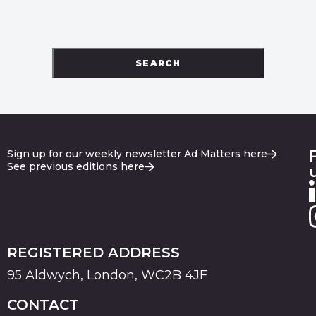
SEARCH
Sign up for our weekly newsletter Ad Matters here
See previous editions here
REGISTERED ADDRESS
95 Aldwych, London, WC2B 4JF
CONTACT