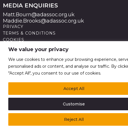
MEDIA ENQUIRIES
Matt.Bourn@adassoc.org.uk
Maddie.Brooks@adassoc.org.uk
PRIVACY
TERMS & CONDITIONS
COOKIES
STATEMENT OF ACCESSIBILITY
We value your privacy
MODERN SLAVERY STATEMENT
© 2026 Advertising Association. Registered in England
We use cookies to enhance your browsing experience, serv
no 211587 V.A.T. Reg No GB238 5402 64
personalised ads or content, and analyse our traffic. By click
"Accept All", you consent to our use of cookies.
Accept All
Customise
Reject All