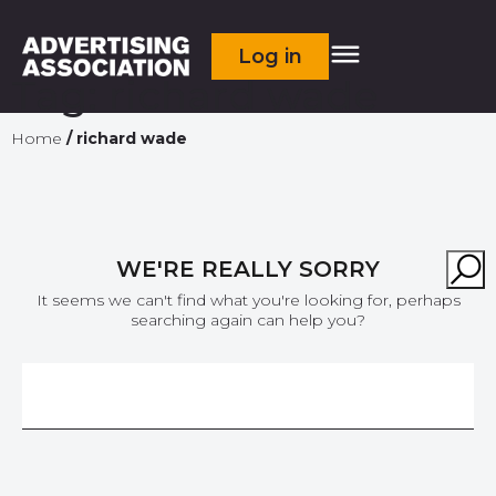
Log in
Tag:
richard wade
Home
/
richard wade
WE'RE REALLY SORRY
It seems we can't find what you're looking for, perhaps
searching again can help you?