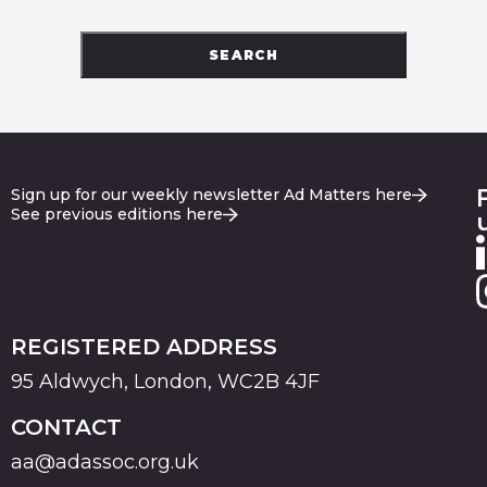
SEARCH
Sign up for our weekly newsletter Ad Matters here
See previous editions here
REGISTERED ADDRESS
95 Aldwych, London, WC2B 4JF
CONTACT
aa@adassoc.org.uk