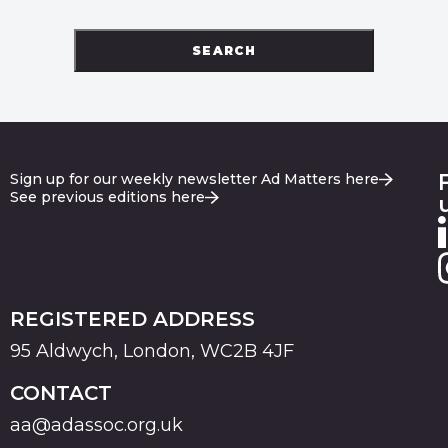
SEARCH
Sign up for our weekly newsletter Ad Matters here
See previous editions here
REGISTERED ADDRESS
95 Aldwych, London, WC2B 4JF
CONTACT
aa@adassoc.org.uk