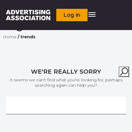
Log in
Tag:
trends
Home
/
trends
WE'RE REALLY SORRY
It seems we can't find what you're looking for, perhaps
searching again can help you?