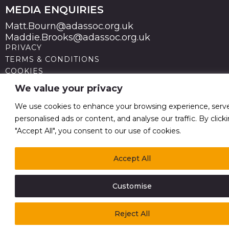
MEDIA ENQUIRIES
Matt.Bourn@adassoc.org.uk
Maddie.Brooks@adassoc.org.uk
PRIVACY
TERMS & CONDITIONS
COOKIES
STATEMENT OF ACCESSIBILITY
We value your privacy
MODERN SLAVERY STATEMENT
© 2026 Advertising Association. Registered in England
We use cookies to enhance your browsing experience, serv
no 211587 V.A.T. Reg No GB238 5402 64
personalised ads or content, and analyse our traffic. By click
"Accept All", you consent to our use of cookies.
Accept All
Customise
Reject All