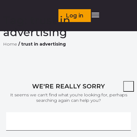
Log in
Tag:
trust in
advertising
Home
/
trust in advertising
WE'RE REALLY SORRY
It seems we can't find what you're looking for, perhaps
searching again can help you?