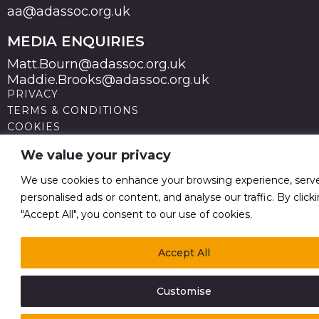
aa@adassoc.org.uk
MEDIA ENQUIRIES
Matt.Bourn@adassoc.org.uk
Maddie.Brooks@adassoc.org.uk
PRIVACY
TERMS & CONDITIONS
COOKIES
STATEMENT OF ACCESSIBILITY
We value your privacy
MODERN SLAVERY STATEMENT
© 2026 Advertising Association. Registered in England
We use cookies to enhance your browsing experience, serv
no 211587 V.A.T. Reg No GB238 5402 64
personalised ads or content, and analyse our traffic. By click
"Accept All", you consent to our use of cookies.
Accept All
Customise