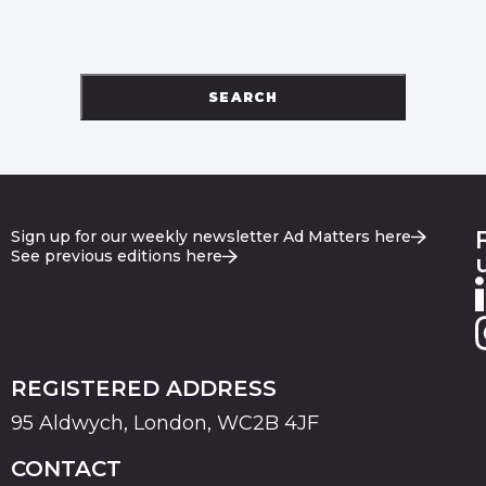
SEARCH
Sign up for our weekly newsletter Ad Matters here
See previous editions here
REGISTERED ADDRESS
95 Aldwych, London, WC2B 4JF
CONTACT