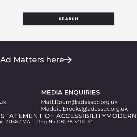
SEARCH
 Ad Matters here
MEDIA ENQUIRIES
.uk
Matt.Bourn@adassoc.org.uk
Maddie.Brooks@adassoc.org.uk
S
STATEMENT OF ACCESSIBILITY
MODERN
 no 211587 V.A.T. Reg No GB238 5402 64