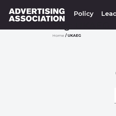
Policy
Lead
Tag:
UKAEG
Home
/
UKAEG