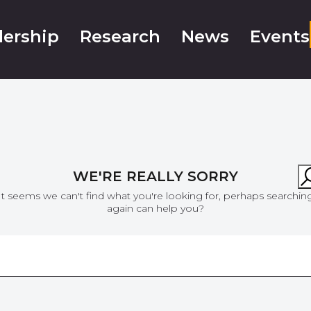
ership
Research
News
Events
WE'RE REALLY SORRY
It seems we can't find what you're looking for, perhaps searchin
again can help you?