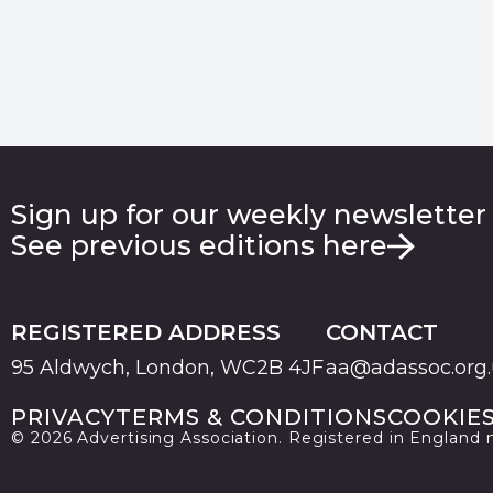
Sign up for our weekly newsletter
See previous editions here
REGISTERED ADDRESS
CONTACT
95 Aldwych, London, WC2B 4JF
aa@adassoc.org
PRIVACY
TERMS & CONDITIONS
COOKIE
© 2026 Advertising Association. Registered in England