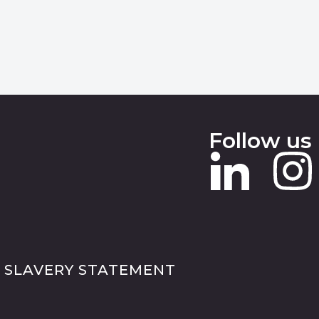
Follow us
 SLAVERY STATEMENT