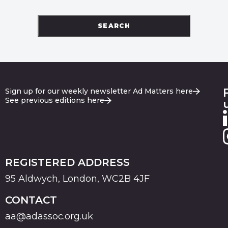
SEARCH
Sign up for our weekly newsletter Ad Matters here
See previous editions here
REGISTERED ADDRESS
95 Aldwych, London, WC2B 4JF
CONTACT
aa@adassoc.org.uk