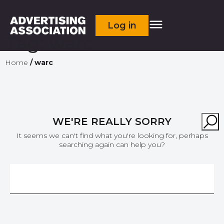
Log in
Tag:
warc
Home
/
warc
WE'RE REALLY SORRY
It seems we can't find what you're looking for, perhaps
searching again can help you?