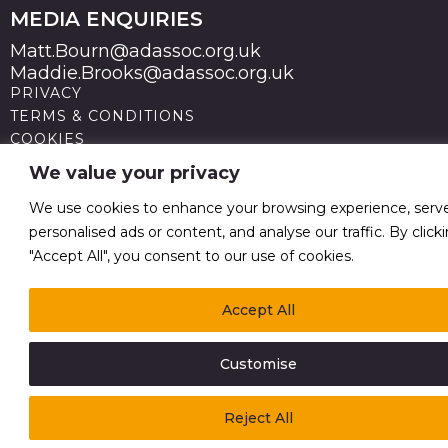
MEDIA ENQUIRIES
Matt.Bourn@adassoc.org.uk
Maddie.Brooks@adassoc.org.uk
PRIVACY
TERMS & CONDITIONS
COOKIES
STATEMENT OF ACCESSIBILITY
We value your privacy
MODERN SLAVERY STATEMENT
© 2026 Advertising Association. Registered in England
We use cookies to enhance your browsing experience, serv
no 211587 V.A.T. Reg No GB238 5402 64
personalised ads or content, and analyse our traffic. By click
"Accept All", you consent to our use of cookies.
Accept All
Customise
Reject All