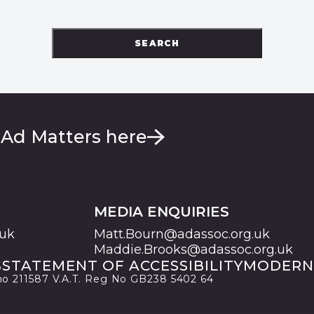
SEARCH
 Ad Matters here
MEDIA ENQUIRIES
.uk
Matt.Bourn@adassoc.org.uk
Maddie.Brooks@adassoc.org.uk
S
STATEMENT OF ACCESSIBILITY
MODERN
 no 211587 V.A.T. Reg No GB238 5402 64