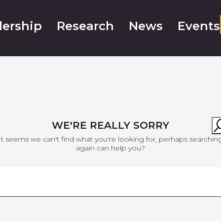
ership
Research
News
Events
ster
WE'RE REALLY SORRY
It seems we can't find what you're looking for, perhaps searchin
again can help you?