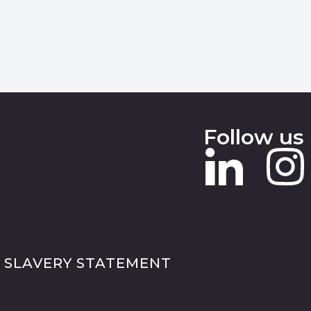
Follow us
 SLAVERY STATEMENT