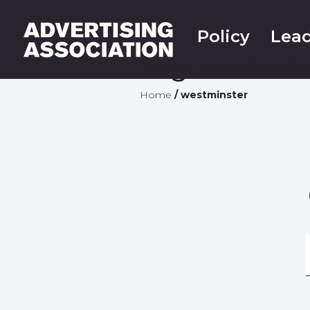
Policy
Lead
Tag:
westmin
Home
/
westminster