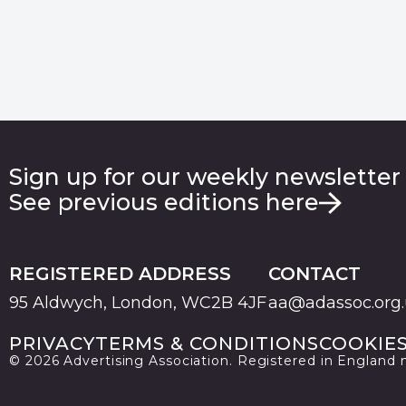
Sign up for our weekly newsletter
See previous editions here
REGISTERED ADDRESS
CONTACT
95 Aldwych, London, WC2B 4JF
aa@adassoc.org
PRIVACY
TERMS & CONDITIONS
COOKIE
© 2026 Advertising Association. Registered in England