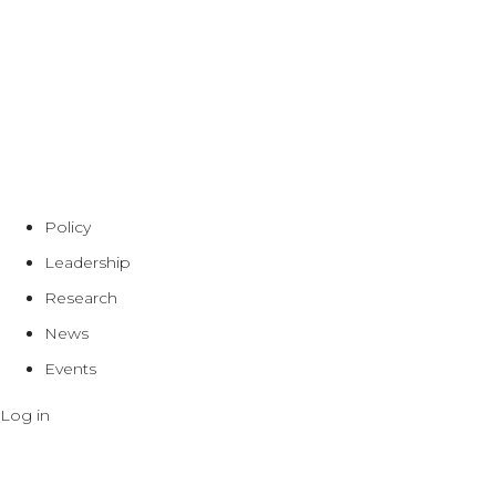
Policy
Leadership
Research
News
Events
Log in