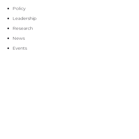
Policy
Leadership
Research
News
Events