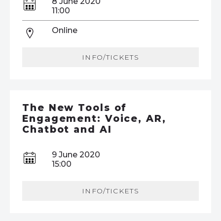
8 June 2020
11:00
Online
INFO/TICKETS
The New Tools of
Engagement: Voice, AR,
Chatbot and AI
9 June 2020
15:00
INFO/TICKETS