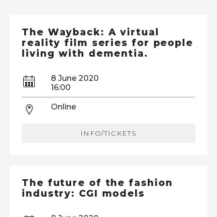
The Wayback: A virtual
reality film series for people
living with dementia.
8 June 2020
16:00
Online
INFO/TICKETS
The future of the fashion
industry: CGI models