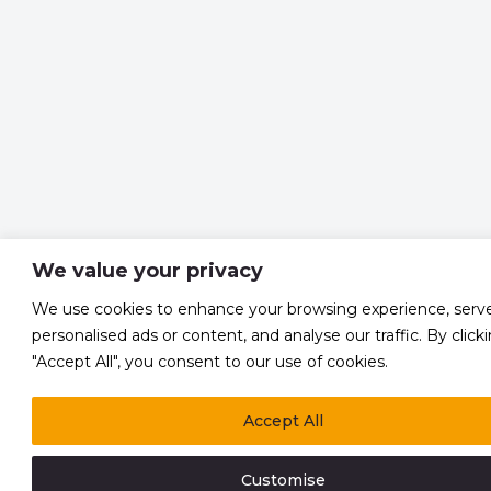
We value your privacy
We use cookies to enhance your browsing experience, serv
personalised ads or content, and analyse our traffic. By click
"Accept All", you consent to our use of cookies.
Accept All
Customise