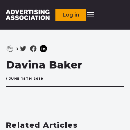
Log in
3
Davina Baker
/ JUNE 18TH 2019
Related Articles