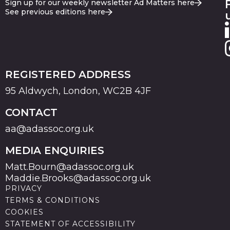
Sign up for our weekly newsletter Ad Matters here
See previous editions here
REGISTERED ADDRESS
95 Aldwych, London, WC2B 4JF
CONTACT
aa@adassoc.org.uk
MEDIA ENQUIRIES
Matt.Bourn@adassoc.org.uk
Maddie.Brooks@adassoc.org.uk
PRIVACY
TERMS & CONDITIONS
COOKIES
STATEMENT OF ACCESSIBILITY