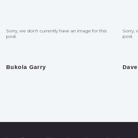
Sorry, we don't currently have an image for this
Sorry, 
post
post
Bukola Garry
Dave