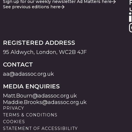
Sign up for our weekly newsletter Ad Matters here
See previous editions here
REGISTERED ADDRESS
95 Aldwych, London, WC2B 4JF
CONTACT
aa@adassoc.org.uk
MEDIA ENQUIRIES
Matt.Bourn@adassoc.org.uk
Maddie.Brooks@adassoc.org.uk
PRIVACY
TERMS & CONDITIONS
COOKIES
STATEMENT OF ACCESSIBILITY