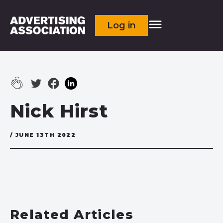
Log in
Nick Hirst
/ JUNE 13TH 2022
Related Articles