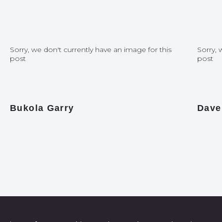
Sorry, we don't currently have an image for this
Sorry, 
post
post
Bukola Garry
Dave