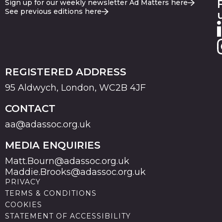
Sign up for our weekly newsletter Ad Matters here
See previous editions here
REGISTERED ADDRESS
95 Aldwych, London, WC2B 4JF
CONTACT
aa@adassoc.org.uk
MEDIA ENQUIRIES
Matt.Bourn@adassoc.org.uk
Maddie.Brooks@adassoc.org.uk
PRIVACY
TERMS & CONDITIONS
COOKIES
STATEMENT OF ACCESSIBILITY