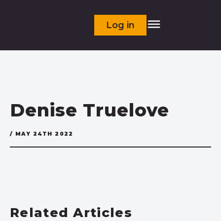
Log in
Denise Truelove
/ MAY 24TH 2022
Related Articles