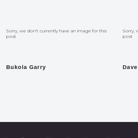
Sorry, we don't currently have an image for this
Sorry, 
post
post
Bukola Garry
Dave