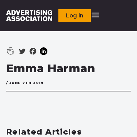
Log in
Emma Harman
/ JUNE 7TH 2019
Related Articles