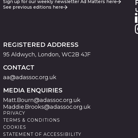
Sign up for our weekly newsletter Ad Matters here
See previous editions here
REGISTERED ADDRESS
95 Aldwych, London, WC2B 4JF
CONTACT
aa@adassoc.org.uk
MEDIA ENQUIRIES
Matt.Bourn@adassoc.org.uk
Maddie.Brooks@adassoc.org.uk
PRIVACY
TERMS & CONDITIONS
COOKIES
STATEMENT OF ACCESSIBILITY