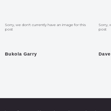
Sorry, we don't currently have an image for this
Sorry, 
post
post
Bukola Garry
Dave