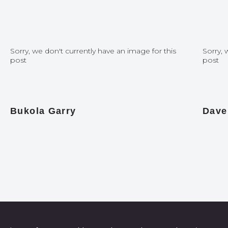
Sorry, we don't currently have an image for this
Sorry, 
post
post
Bukola Garry
Dave