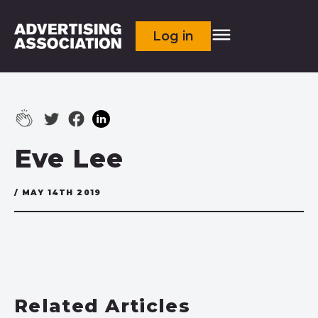
Log in
Eve Lee
/ MAY 14TH 2019
Related Articles