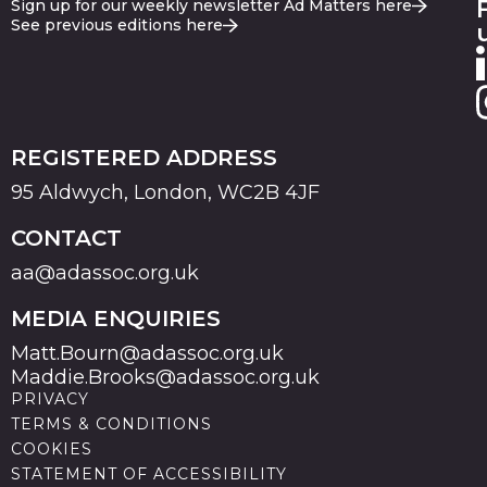
Sign up for our weekly newsletter Ad Matters here
See previous editions here
REGISTERED ADDRESS
95 Aldwych, London, WC2B 4JF
CONTACT
aa@adassoc.org.uk
MEDIA ENQUIRIES
Matt.Bourn@adassoc.org.uk
Maddie.Brooks@adassoc.org.uk
PRIVACY
TERMS & CONDITIONS
COOKIES
STATEMENT OF ACCESSIBILITY