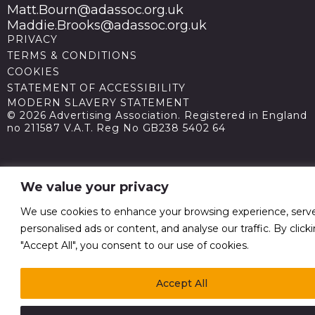
Matt.Bourn@adassoc.org.uk
Maddie.Brooks@adassoc.org.uk
PRIVACY
TERMS & CONDITIONS
COOKIES
STATEMENT OF ACCESSIBILITY
MODERN SLAVERY STATEMENT
© 2026 Advertising Association. Registered in England
no 211587 V.A.T. Reg No GB238 5402 64
We value your privacy
We use cookies to enhance your browsing experience, serv
personalised ads or content, and analyse our traffic. By click
"Accept All", you consent to our use of cookies.
Accept All