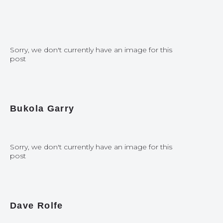
Sorry, we don't currently have an image for this
post
Bukola Garry
Sorry, we don't currently have an image for this
post
Dave Rolfe