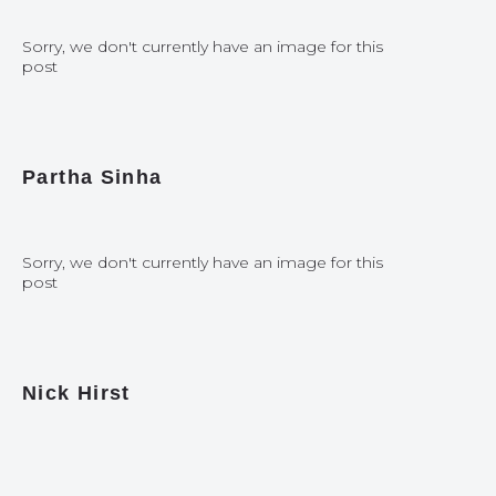
Sorry, we don't currently have an image for this
post
Partha Sinha
Sorry, we don't currently have an image for this
post
Nick Hirst