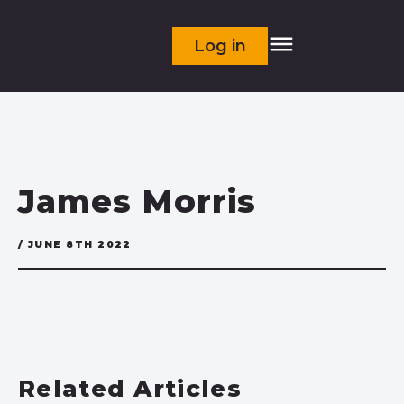
Log in
James Morris
/ JUNE 8TH 2022
Related Articles