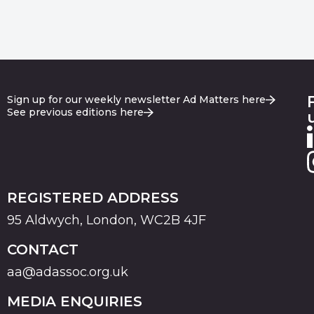
Sign up for our weekly newsletter Ad Matters here
See previous editions here
REGISTERED ADDRESS
95 Aldwych, London, WC2B 4JF
CONTACT
aa@adassoc.org.uk
MEDIA ENQUIRIES