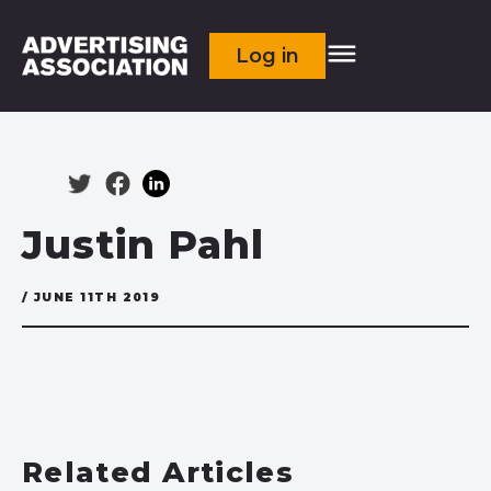
Log in
Justin Pahl
/ JUNE 11TH 2019
Related Articles