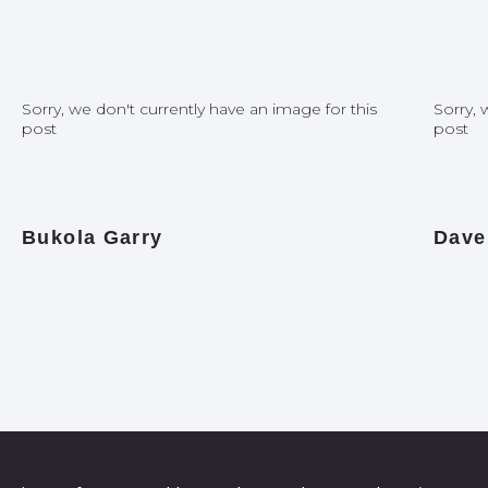
Sorry, we don't currently have an image for this
Sorry, 
post
post
Bukola Garry
Dave