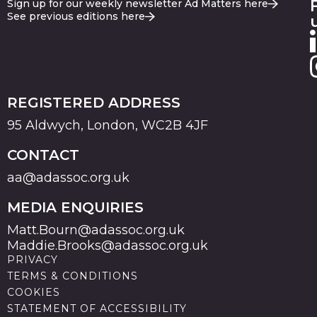
Sign up for our weekly newsletter Ad Matters here
See previous editions here
REGISTERED ADDRESS
95 Aldwych, London, WC2B 4JF
CONTACT
aa@adassoc.org.uk
MEDIA ENQUIRIES
Matt.Bourn@adassoc.org.uk
Maddie.Brooks@adassoc.org.uk
PRIVACY
TERMS & CONDITIONS
COOKIES
STATEMENT OF ACCESSIBILITY