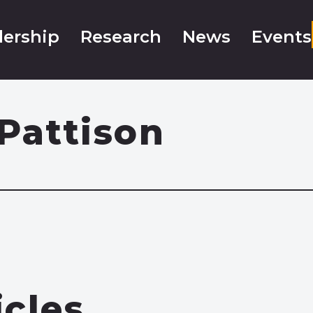
ership
Research
News
Events
Pattison
icles