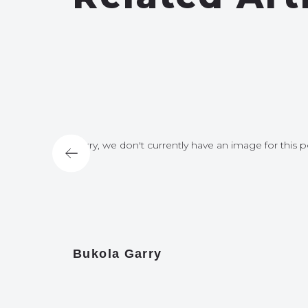
for this post
Sorry, we don't currently have an image for this p
Bukola Garry