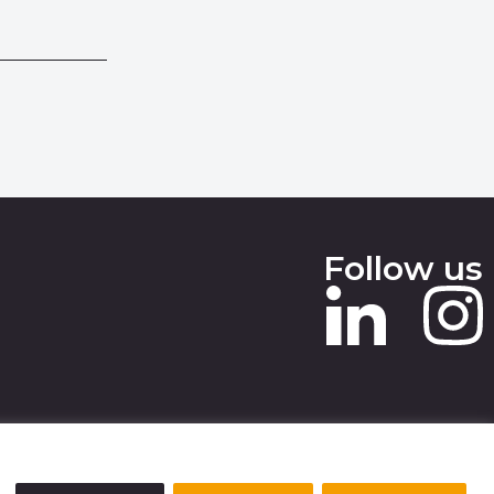
Follow us
 SLAVERY STATEMENT