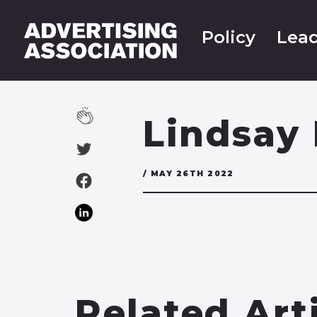
Policy
Lead
Lindsay 
/ MAY 26TH 2022
Related Art