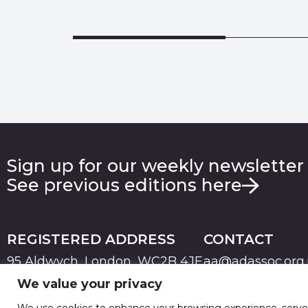
Sign up for our weekly newsletter
See previous editions here
REGISTERED ADDRESS
CONTACT
95 Aldwych, London, WC2B 4JF
aa@adassoc.org
We value your privacy
PRIVACY
TERMS & CONDITIONS
COOKIE
© 2026 Advertising Association. Registered in England
We use cookies to enhance your browsing experience, serve pe