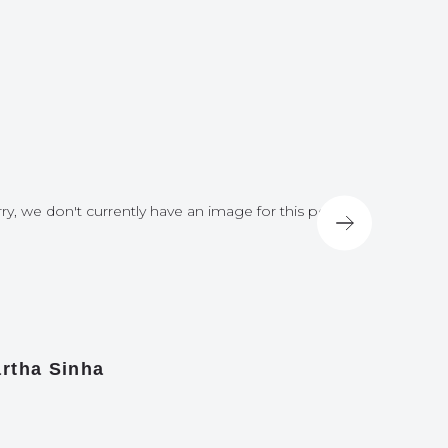
ry, we don't currently have an image for this post
Sorry, we do
rtha Sinha
Nick Hir