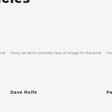
ost
Sorry, we don't currently have an image for this post
Sor
Dave Rolfe
Pa